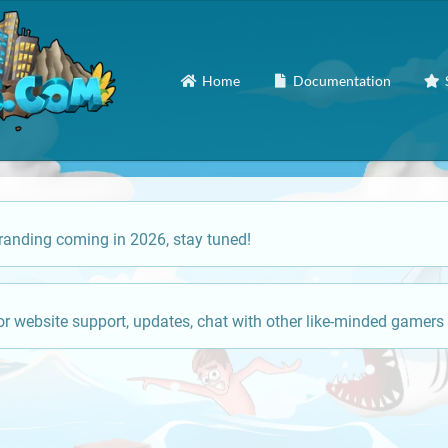
Home
Documentation
anding coming in 2026, stay tuned!
or website support, updates, chat with other like-minded gamers 