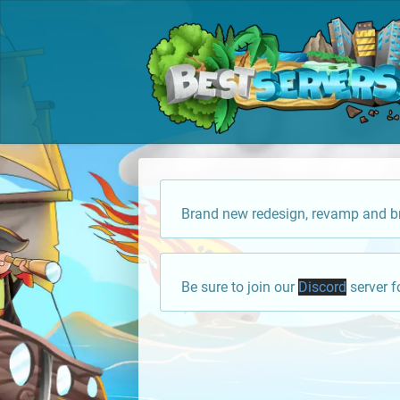
Brand new redesign, revamp and br
Be sure to join our
Discord
server f