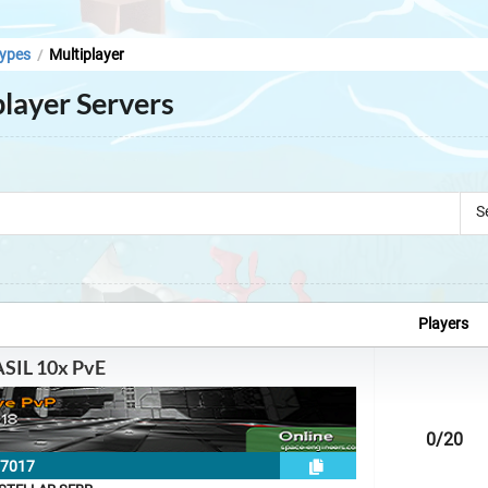
ypes
Multiplayer
/
layer Servers
S
Players
SIL 10x PvE
0
/20
27017