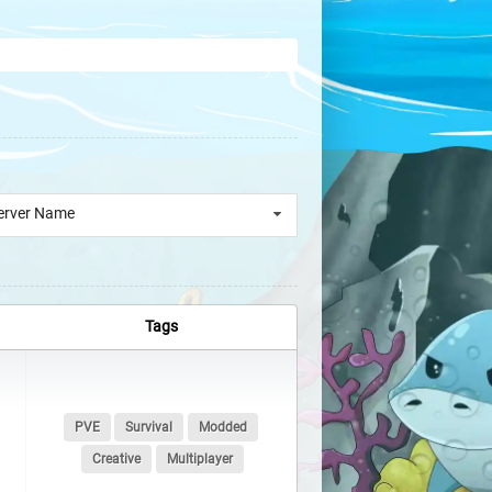
erver Name
Tags
PVE
Survival
Modded
Creative
Multiplayer