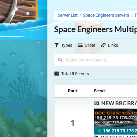
Server List
Space Engineers Servers
T
/
/
Space Engineers Multip
Types
Order
Links
Total
3
Servers
Rank
Server
NEW BBC BRA
1
186.215.73.175: