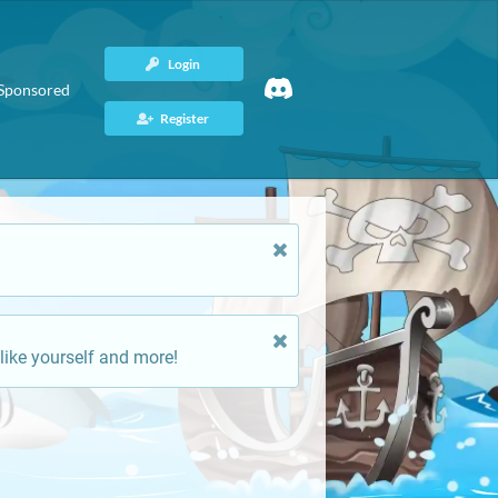
Login
Sponsored
Register
like yourself and more!