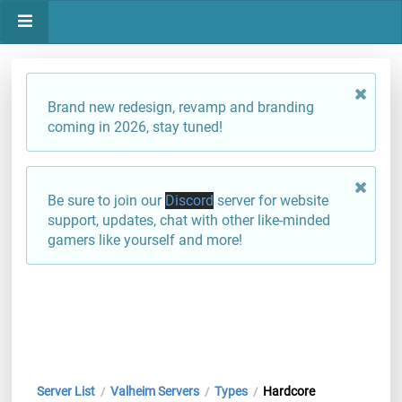
Brand new redesign, revamp and branding
coming in 2026, stay tuned!
Be sure to join our
Discord
server for website
support, updates, chat with other like-minded
gamers like yourself and more!
Server List
Valheim Servers
Types
Hardcore
/
/
/