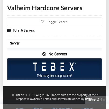
Valheim Hardcore Servers
Toggle Search
Total
6
Servers
Server
No Servers
© LuzLab LLC - 09 Aug 2026. Trademarks are the property of their
respective owners, all sites and servers are added by users.
Close Ad
Terms
Privacy
Documentation
Contacts