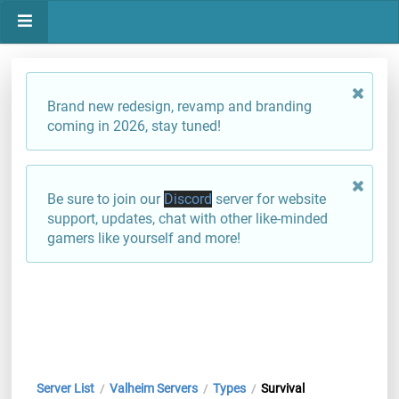
Brand new redesign, revamp and branding
coming in 2026, stay tuned!
Be sure to join our
Discord
server for website
support, updates, chat with other like-minded
gamers like yourself and more!
Server List
Valheim Servers
Types
Survival
/
/
/