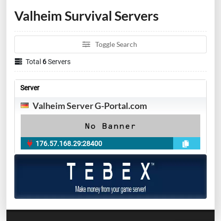
Valheim Survival Servers
Toggle Search
Total
6
Servers
Server
Valheim Server G-Portal.com
176.57.168.29:28400