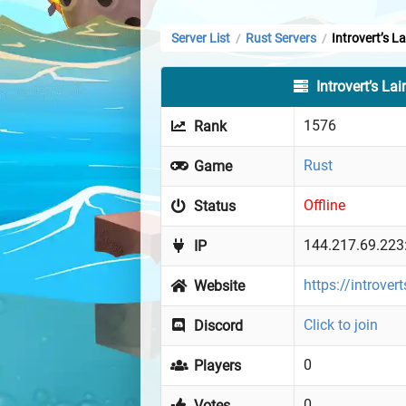
Server List
Rust Servers
Introvert’s La
/
/
Introvert’s Lai
1576
Rank
Rust
Game
Offline
Status
144.217.69.223
IP
https://introvert
Website
Click to join
Discord
0
Players
0
Votes