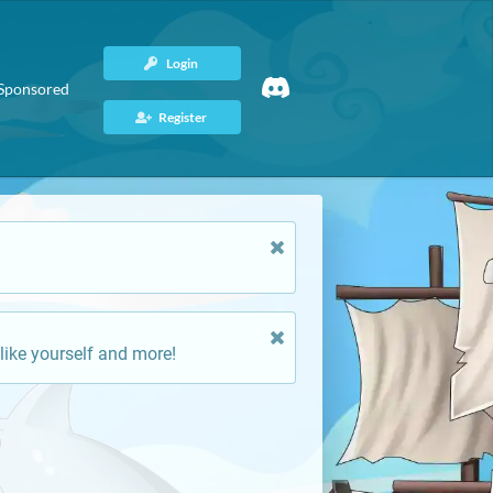
Login
Sponsored
Register
like yourself and more!