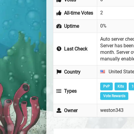
2
All-time Votes
0%
Uptime
Auto server chec
Server has been 
Last Check
month. Server 
manually enabl
United Stat
Country
PvP
Kits
1
Types
Vote Rewards
weston343
Owner