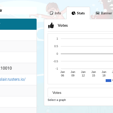
ir
Info
Stats
Banner
r
Votes
1
0.5
0
-0.5
:10010
-1
Jan
Jan
Jan
Jan
Jan
06
09
12
15
18
slair.rusters.io/
Select a graph