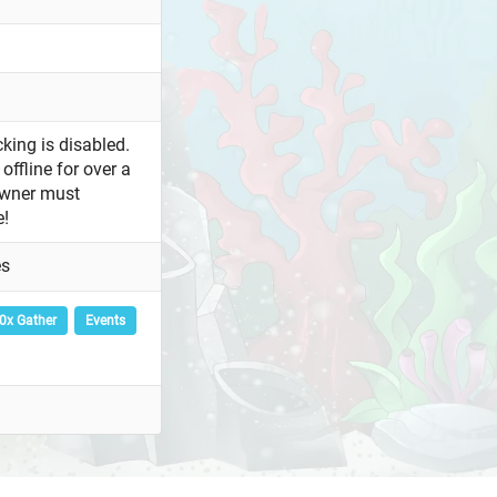
king is disabled.
offline for over a
owner must
e!
es
0x Gather
Events