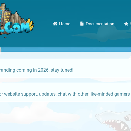
Home
Documentation
anding coming in 2026, stay tuned!
or website support, updates, chat with other like-minded gamers 