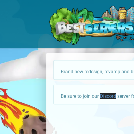
Brand new redesign, revamp and br
Be sure to join our
Discord
server f