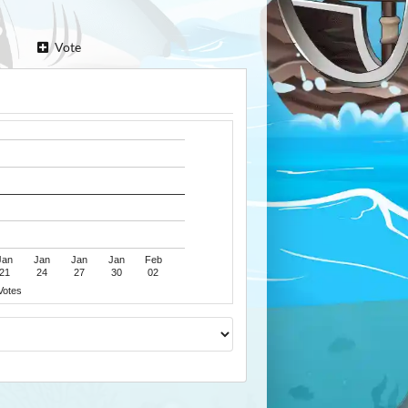
Vote
Jan
Jan
Jan
Jan
Feb
21
24
27
30
02
Votes