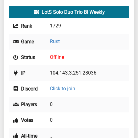
LotS Solo Duo Trio Bi Weekly
1729
Rank
Rust
Game
Offline
Status
104.143.3.251:28036
IP
Click to join
Discord
0
Players
0
Votes
All-time