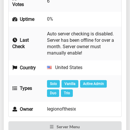
6
Votes
0%
Uptime
Auto server checking is disabled.
Last
Server has been offline for over a
Check
month. Server owner must
manually enable!
United States
Country
Solo
Vanilla
Active Admin
Types
Duo
Trio
legionofthesix
Owner
Server Menu