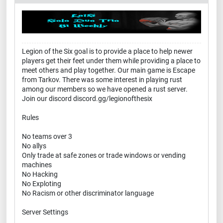
Legion of the Six goal is to provide a place to help newer
players get their feet under them while providing a place to
meet others and play together. Our main game is Escape
from Tarkov. There was some interest in playing rust
among our members so we have opened a rust server.
Join our discord discord.gg/legionofthesix
Rules
No teams over 3
No allys
Only trade at safe zones or trade windows or vending
machines
No Hacking
No Exploting
No Racism or other discriminator language
Server Settings