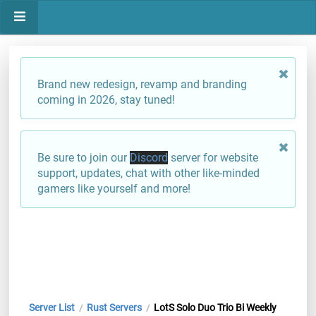
Brand new redesign, revamp and branding
coming in 2026, stay tuned!
Be sure to join our
Discord
server for website
support, updates, chat with other like-minded
gamers like yourself and more!
Server List
Rust Servers
LotS Solo Duo Trio Bi Weekly
/
/