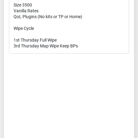
Size 3500
Vanilla Rates
QoL Plugins (No kits or TP or Home)
Wipe Cycle
1st Thursday Full Wipe
3rd Thursday Map Wipe Keep BPs