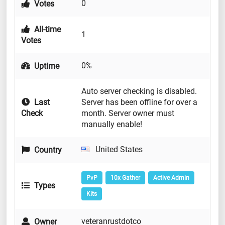
0
Votes
All-time
1
Votes
0%
Uptime
Auto server checking is disabled.
Last
Server has been offline for over a
Check
month. Server owner must
manually enable!
United States
Country
PvP
10x Gather
Active Admin
Types
Kits
veteranrustdotco
Owner