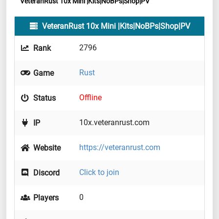
VeteranRust 10x Mini |Kits|NoBPs|Shop|PV
VeteranRust 10x Mini |Kits|NoBPs|Shop|PV
2796
Rank
Rust
Game
Offline
Status
10x.veteranrust.com
IP
https://veteranrust.com
Website
Click to join
Discord
0
Players