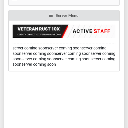
Server Menu
server coming soonserver coming soonserver coming
soonserver coming soonserver coming soonserver coming
soonserver coming soonserver coming soonserver coming
soonserver coming soon