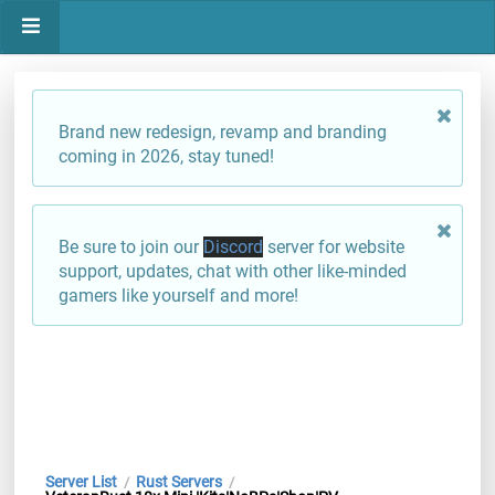
Brand new redesign, revamp and branding
coming in 2026, stay tuned!
Be sure to join our
Discord
server for website
support, updates, chat with other like-minded
gamers like yourself and more!
Server List
Rust Servers
/
/