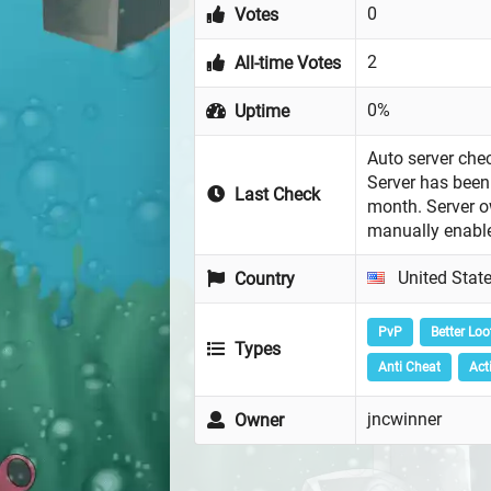
0
Votes
2
All-time Votes
0%
Uptime
Auto server chec
Server has been 
Last Check
month. Server 
manually enabl
United Stat
Country
PvP
Better Loo
Types
Anti Cheat
Act
jncwinner
Owner