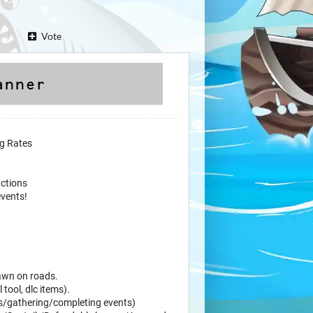
Vote
ng Rates
ctions
vents!
pawn on roads.
 tool, dlc items).
ls/gathering/completing events)