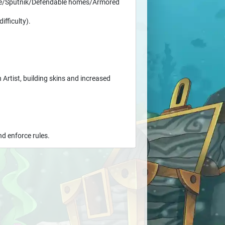
ace/Sputnik/Defendable homes/Armored
ifficulty).
 Artist, building skins and increased
d enforce rules.