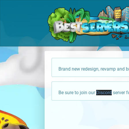
Brand new redesign, revamp and br
Be sure to join our
Discord
server f