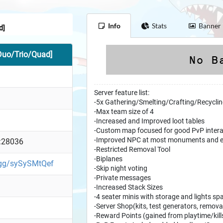
Info
Stats
Banner
d]
Duo/Trio/Quad]
Server feature list:
-5x Gathering/Smelting/Crafting/Recycli
-Max team size of 4
-Increased and Improved loot tables
-Custom map focused for good PvP intera
-Improved NPC at most monuments and e
:28036
-Restricted Removal Tool
-Biplanes
d.gg/sySySMtQef
-Skip night voting
-Private messages
-Increased Stack Sizes
-4 seater minis with storage and lights s
-Server Shop(kits, test generators, removal
-Reward Points (gained from playtime/kil