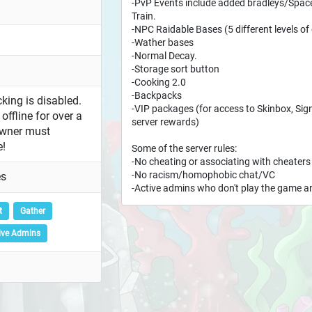
-PvP Events include added bradleys/Sp
Train.
-NPC Raidable Bases (5 different levels of d
-Wather bases
-Normal Decay.
-Storage sort button
-Cooking 2.0
-Backpacks
king is disabled.
-VIP packages (for access to Skinbox, Sign
offline for over a
server rewards)
owner must
e!
Some of the server rules:
-No cheating or associating with cheaters
-No racism/homophobic chat/VC
es
-Active admins who don't play the game an
t
Gather
ive Admins