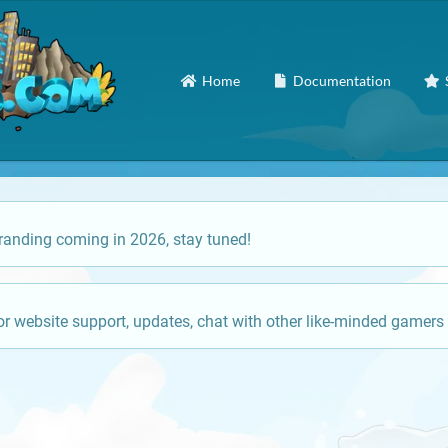
Home
Documentation
anding coming in 2026, stay tuned!
or website support, updates, chat with other like-minded gamers 