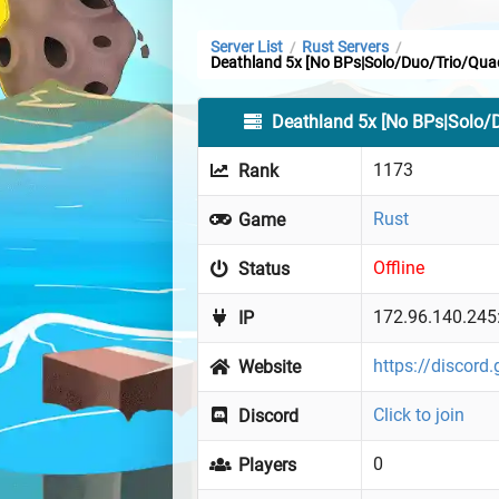
Server List
Rust Servers
/
/
Deathland 5x [No BPs|Solo/Duo/Trio/Qua
Deathland 5x [No BPs|Solo/
1173
Rank
Rust
Game
Offline
Status
172.96.140.245
IP
https://discor
Website
Click to join
Discord
0
Players