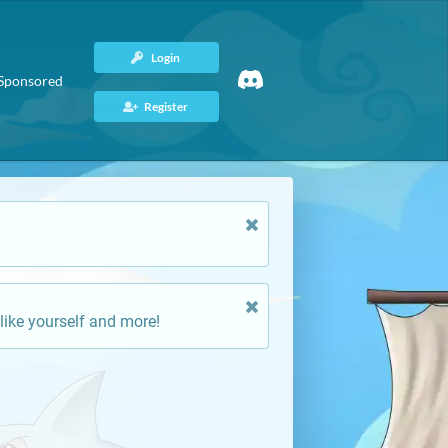
Login
Sponsored
Register
like yourself and more!