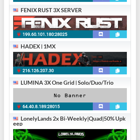
FENIX RUST 3X SERVER
199.60.101.180:28025
HADEX | 1MX
216.126.207.30
LUMINA 3X One Grid | Solo/Duo/Trio
64.40.8.189:28015
LonelyLands 2x Bi-Weekly|Quad|50% Upk
eep