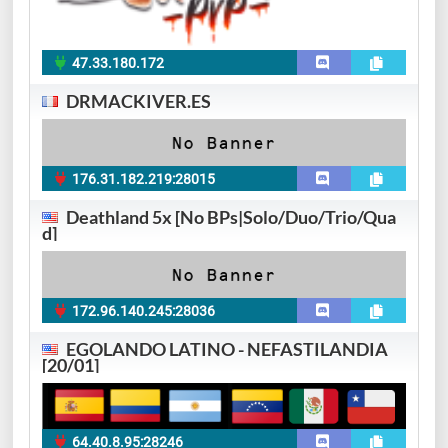
47.33.180.172
DRMACKIVER.ES
176.31.182.219:28015
Deathland 5x [No BPs|Solo/Duo/Trio/Qua
d]
172.96.140.245:28036
EGOLANDO LATINO - NEFASTILANDIA
[20/01]
64.40.8.95:28246