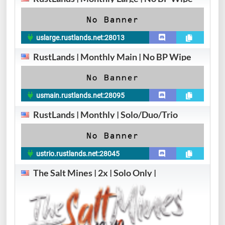
uslarge.rustlands.net:28013
RustLands | Monthly Main | No BP Wipe
usmain.rustlands.net:28095
RustLands | Monthly | Solo/Duo/Trio
ustrio.rustlands.net:28045
The Salt Mines | 2x | Solo Only |