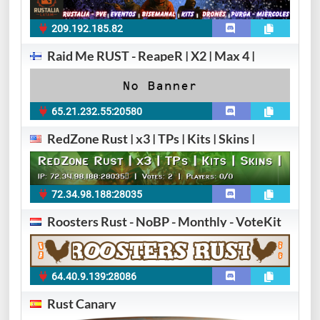
209.192.185.82
Raid Me RUST - ReapeR | X2 | Max 4 |
65.21.232.55:20580
RedZone Rust | x3 | TPs | Kits | Skins |
72.34.98.188:28035​
Roosters Rust - NoBP - Monthly - VoteKit
64.40.9.139:28086
Rust Canary