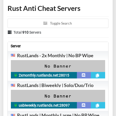
Rust Anti Cheat Servers
Toggle Search
Total
910
Servers
Server
RustLands - 2x Monthly | No BP Wipe
2xmonthly.rustlands.net:28015
RustLands | Biweekly | Solo/Duo/Trio
usbiweekly.rustlands.net:28097
RustLands | Monthly Large | No BP Wipe