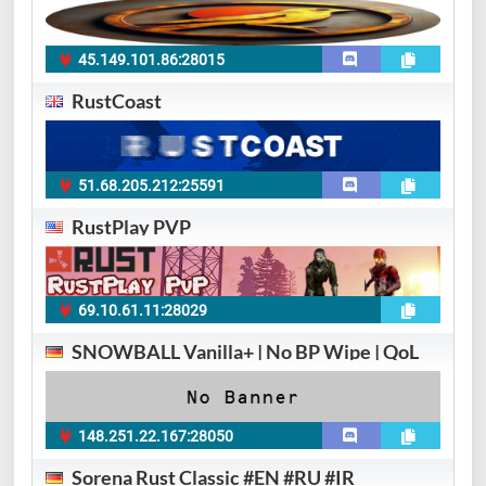
45.149.101.86:28015
RustCoast
51.68.205.212:25591
RustPlay PVP
69.10.61.11:28029
SNOWBALL Vanilla+ | No BP Wipe | QoL
148.251.22.167:28050
Sorena Rust Classic #EN #RU #IR