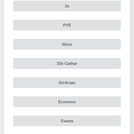
3x
PVE
Skins
10x Gather
Airdrops
Economy
Events