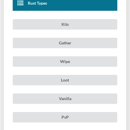
Rust Types
Kits
Gather
Wipe
Loot
Vanilla
PvP