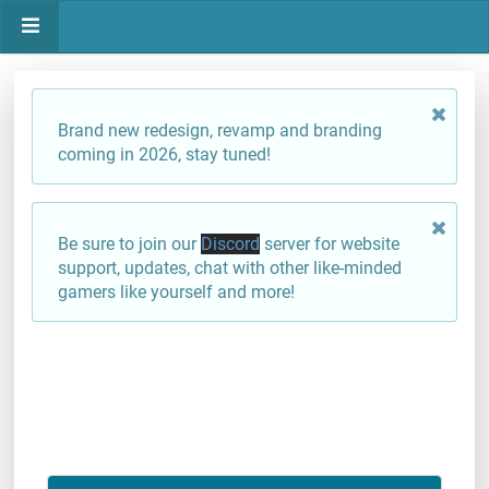
Brand new redesign, revamp and branding
coming in 2026, stay tuned!
Be sure to join our
Discord
server for website
support, updates, chat with other like-minded
gamers like yourself and more!