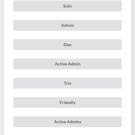
Solo
Admin
Duo
Active Admin
Trio
Friendly
Active Admins