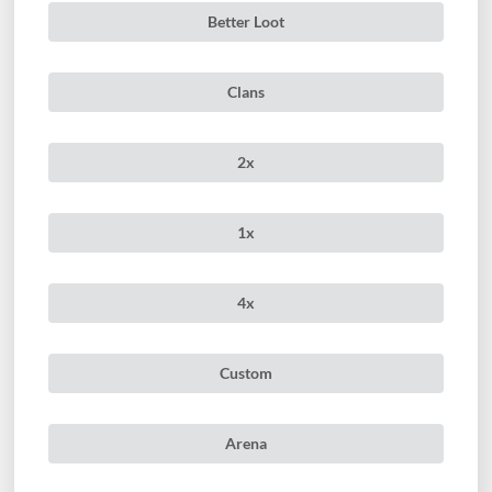
Better Loot
Clans
2x
1x
4x
Custom
Arena