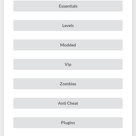
Essentials
Levels
Modded
Vip
Zombies
Anti Cheat
Plugins