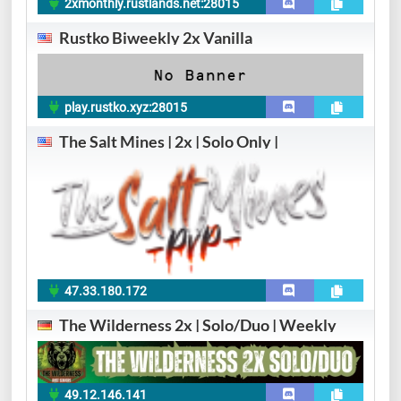
2xmonthly.rustlands.net:28015
Rustko Biweekly 2x Vanilla
play.rustko.xyz:28015
The Salt Mines | 2x | Solo Only |
47.33.180.172
The Wilderness 2x | Solo/Duo | Weekly
49.12.146.141