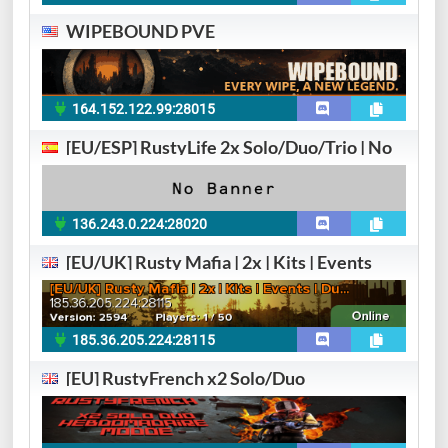
WIPEBOUND PVE
164.152.122.99:28015
[EU/ESP] RustyLife 2x Solo/Duo/Trio | No
136.243.0.224:28020
[EU/UK] Rusty Mafia | 2x | Kits | Events
185.36.205.224:28115
[EU] RustyFrench x2 Solo/Duo