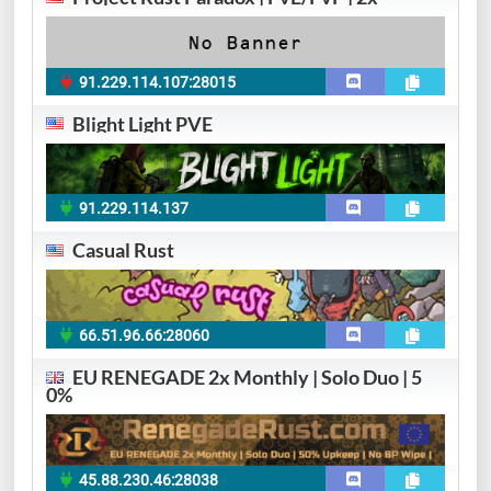
91.229.114.107:28015
Blight Light PVE
91.229.114.137
Casual Rust
66.51.96.66:28060
EU RENEGADE 2x Monthly | Solo Duo | 5
0%
45.88.230.46:28038