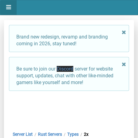
Brand new redesign, revamp and branding
coming in 2026, stay tuned!
Be sure to join our
Discord
server for website
support, updates, chat with other like-minded
gamers like yourself and more!
Server List
Rust Servers
Types
2x
/
/
/