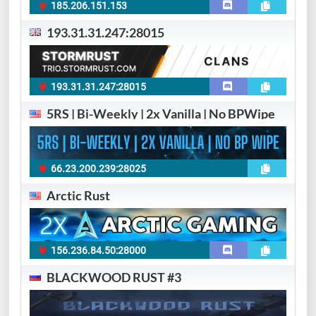
185.206.151.153
193.31.31.247:28015
193.31.31.247:28015
5RS | Bi-Weekly | 2x Vanilla | No BPWipe
66.23.200.239:28025
Arctic Rust
156.236.84.50:28000
BLACKWOOD RUST #3