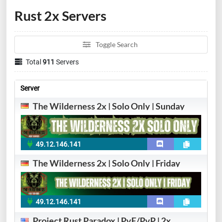
Rust 2x Servers
Toggle Search
Total
911
Servers
Server
The Wilderness 2x | Solo Only | Sunday
49.12.146.141
The Wilderness 2x | Solo Only | Friday
49.12.146.141
Project Rust Paradox | PvE/PvP | 2x