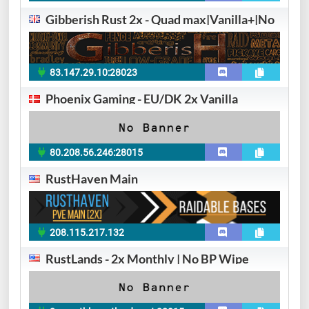
Gibberish Rust 2x - Quad max|Vanilla+|No
83.147.29.10:28023
Phoenix Gaming - EU/DK 2x Vanilla
80.208.56.246:28015
RustHaven Main
208.115.217.132
RustLands - 2x Monthly | No BP Wipe