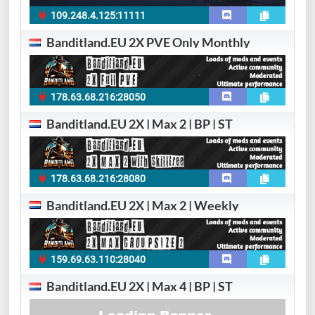
109.248.4.125:11111
Banditland.EU 2X PVE Only Monthly
178.63.68.216:28050
Banditland.EU 2X | Max 2 | BP | ST
178.63.68.216:28080
Banditland.EU 2X | Max 2 | Weekly
159.69.63.110:28040
Banditland.EU 2X | Max 4 | BP | ST