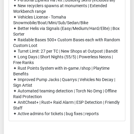
✦ Personal Ziplines via /kit | Building Skins (includes all)
✦ New recyclers spawns at monuments | Extended
Workbench range
✦ Vehicles License - Tomaha
Snowmobile/Boat/Mini/Sub/Sedan/Bike
✦ Better Helis via Signals (Easy/Medium/Hard/Elite) | Box
Sorter
✦ Raidable Bases 500+ Custom Bases each with Random
Custom Loot
✦ Turret Limit: 27 per TC | New Shops at Outpost | Bandit
✦ Long Days | Short Nights (55/5) | Powerless Neons |
Free Ranks
✦ Rust Points System with in-game /shop | Playtime
Benefits
✦ Improved Pump Jacks | Quarrys | Vehicles No Decay |
Sign Artist
✦ Automated teaming detection | Torch No Dmg | Offline
Raid Protection
✦ AnitCheat+ | Rust+ Raid Alarm | ESP Detection | Friendly
Staff
✦ Active admins for tickets | bug fixes | reports