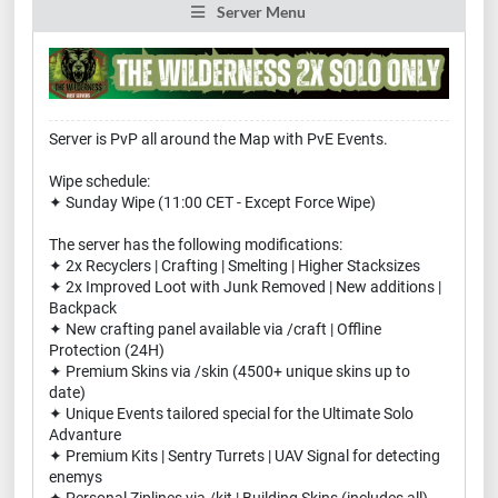
Server Menu
Server is PvP all around the Map with PvE Events.
Wipe schedule:
✦ Sunday Wipe (11:00 CET - Except Force Wipe)
The server has the following modifications:
✦ 2x Recyclers | Crafting | Smelting | Higher Stacksizes
✦ 2x Improved Loot with Junk Removed | New additions |
Backpack
✦ New crafting panel available via /craft | Offline
Protection (24H)
✦ Premium Skins via /skin (4500+ unique skins up to
date)
✦ Unique Events tailored special for the Ultimate Solo
Advanture
✦ Premium Kits | Sentry Turrets | UAV Signal for detecting
enemys