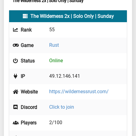
The Wilderness 2x | Solo Only | Sunday
The Wilderness 2x | Solo Only | Sunday
55
Rank
Rust
Game
Online
Status
49.12.146.141
IP
https://wildernessrust.com/
Website
Click to join
Discord
2/100
Players