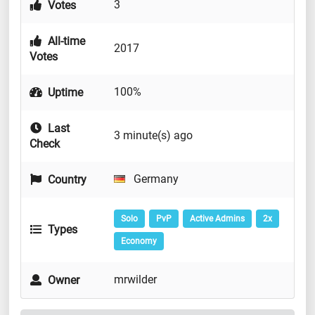
3
Votes
All-time
2017
Votes
100%
Uptime
Last
3 minute(s) ago
Check
Germany
Country
Solo
PvP
Active Admins
2x
Types
Economy
mrwilder
Owner