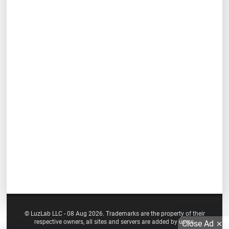
© LuzLab LLC - 08 Aug 2026. Trademarks are the property of their
respective owners, all sites and servers are added by users.
Close Ad