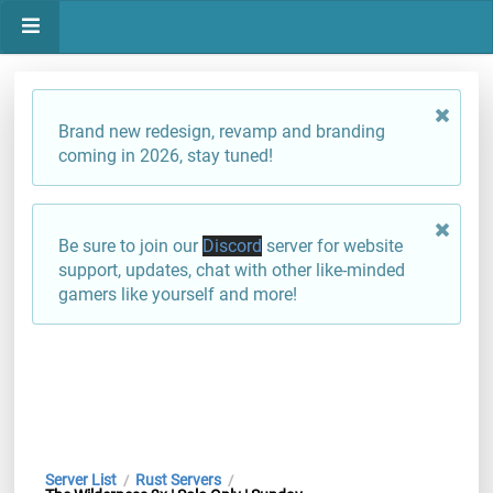
Brand new redesign, revamp and branding
coming in 2026, stay tuned!
Be sure to join our
Discord
server for website
support, updates, chat with other like-minded
gamers like yourself and more!
Server List
Rust Servers
/
/