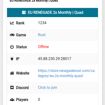
EU RENEGADE 2x Monthly | Quad
EU RENEGADE 2x Monthly | Quad
1234
Rank
Rust
Game
Offline
Status
45.88.230.29:28017
IP
https://store.renegaderust.com/ca
Website
tegory/eu-2x-monthly-quad
Click to join
Discord
0
Players