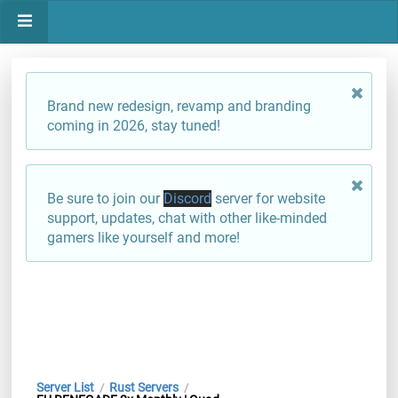
Brand new redesign, revamp and branding
coming in 2026, stay tuned!
Be sure to join our
Discord
server for website
support, updates, chat with other like-minded
gamers like yourself and more!
Server List
Rust Servers
/
/