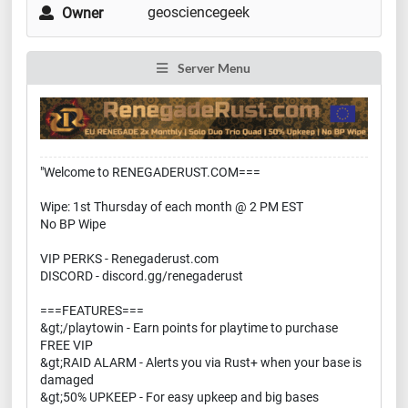
geosciencegeek
Owner
Server Menu
"Welcome to RENEGADERUST.COM===
Wipe: 1st Thursday of each month @ 2 PM EST
No BP Wipe
VIP PERKS - Renegaderust.com
DISCORD - discord.gg/renegaderust
===FEATURES===
&gt;/playtowin - Earn points for playtime to purchase
FREE VIP
&gt;RAID ALARM - Alerts you via Rust+ when your base is
damaged
&gt;50% UPKEEP - For easy upkeep and big bases