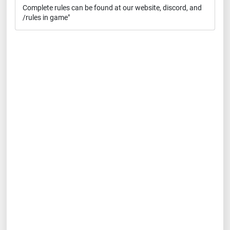
Complete rules can be found at our website, discord, and
/rules in game"