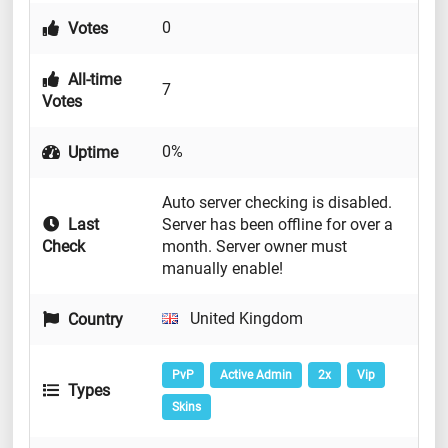
0
Votes
All-time
7
Votes
0%
Uptime
Auto server checking is disabled.
Last
Server has been offline for over a
Check
month. Server owner must
manually enable!
United Kingdom
Country
PvP
Active Admin
2x
Vip
Types
Skins