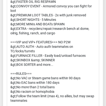
&gt;FASTER OIL RIG RESPAWN
&gt;CONVOY EVENT - Armored convoy you can fight for
loot
&gt;PREMIUM LOOT TABLES - 2x with junk removed
&gt;SHORT NIGHTS - 5 Minutes
&gt;MORE MINIs AND BOATs SPAWN
&gt;EXTRA - recyclers/repair/research bench at dome,
oilrig, fishing, ranch, and cargo
===VIP and VIP+ FEATURES=== NO P2W
&gt;AUTO AUTH - Auto auth teammates on
TC/locks/turrets
&gt;FURNACE FILLER - Easily load/unload furnaces
&gt;SKINBOX &amp; SKINNER
&gt;BOX SORTER and more...
===RULES===
&gt;No VAC or Steam game bans within 90 days
&gt;No EAC bans within 180 days
&gt;No more than 2 total bans
&gt;No racism or homophobia
&gt;Follow the team limit (max 4), no allies, but may swap
teammates