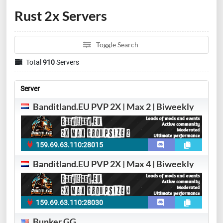
Rust 2x Servers
Toggle Search
Total
910
Servers
Server
Banditland.EU PVP 2X | Max 2 | Biweekly
159.69.63.110:28015
Banditland.EU PVP 2X | Max 4 | Biweekly
159.69.63.110:28030
Bunker.GG