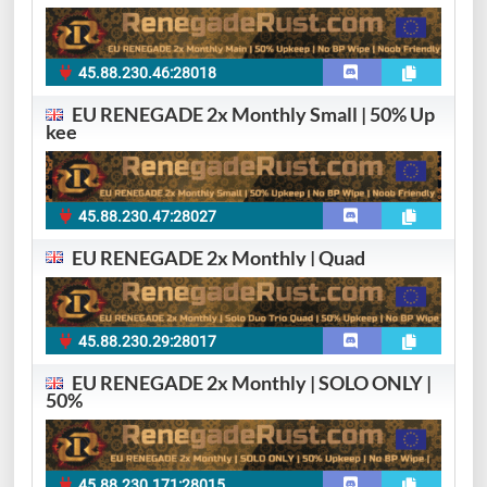
45.88.230.46:28018
EU RENEGADE 2x Monthly Small | 50% Up
kee
45.88.230.47:28027
EU RENEGADE 2x Monthly | Quad
45.88.230.29:28017
EU RENEGADE 2x Monthly | SOLO ONLY |
50%
45.88.230.171:28015