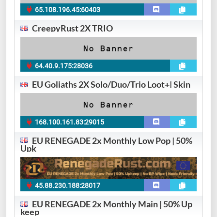
65.108.196.45:60403
CreepyRust 2X TRIO
64.40.9.175:28036
EU Goliaths 2X Solo/Duo/Trio Loot+| Skin
168.100.161.83:29015
EU RENEGADE 2x Monthly Low Pop | 50%
Upk
45.88.230.188:28017
EU RENEGADE 2x Monthly Main | 50% Up
keep