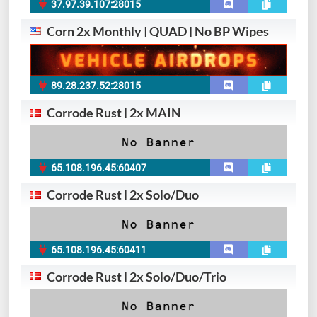
37.97.39.107:28015
Corn 2x Monthly | QUAD | No BP Wipes
89.28.237.52:28015
Corrode Rust | 2x MAIN
65.108.196.45:60407
Corrode Rust | 2x Solo/Duo
65.108.196.45:60411
Corrode Rust | 2x Solo/Duo/Trio