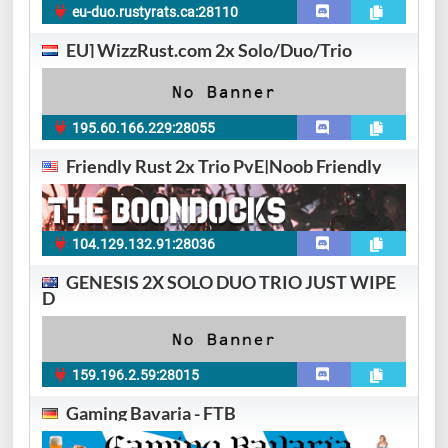
eu-duo.rustyrats.ca:28110
EU] WizzRust.com 2x Solo/Duo/Trio
195.60.166.229:28055
Friendly Rust 2x Trio PvE|Noob Friendly
104.129.132.91:28036
GENESIS 2X SOLO DUO TRIO JUST WIPE
D
159.196.2.59:28015
Gaming Bavaria - FTB