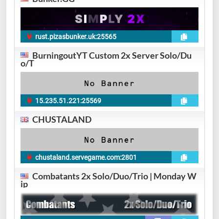
rust.pizasbunker.uk:25565
BurningoutYT Custom 2x Server Solo/Du
o/T
15.235.51.221:25569
CHUSTALAND
chustaland.servegame.com:2801
6
Combatants 2x Solo/Duo/Trio | Monday W
ip