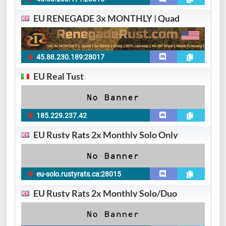
EU RENEGADE 3x MONTHLY | Quad
45.88.230.189:28017
EU Real Tust
185.229.237.42
EU Rusty Rats 2x Monthly Solo Only
eu-solo.rustyrats.ca:28015
EU Rusty Rats 2x Monthly Solo/Duo