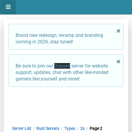
Brand new redesign, revamp and branding
coming in 2026, stay tuned!
Be sure to join our
Discord
server for website
support, updates, chat with other like-minded
gamers like yourself and more!
Server List
Rust Servers
Types
2x
Page 2
/
/
/
/