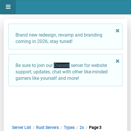
Brand new redesign, revamp and branding
coming in 2026, stay tuned!
Be sure to join our
Discord
server for website
support, updates, chat with other like-minded
gamers like yourself and more!
Server List
Rust Servers
Types
2x
Page 3
/
/
/
/