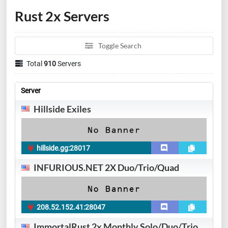
Rust 2x Servers
Toggle Search
Total
910
Servers
Server
Hillside Exiles
hillside.gg:28017
INFURIOUS.NET 2X Duo/Trio/Quad
208.52.152.41:28047
ImmortalRust 2x Monthly Solo/Duo/Trio