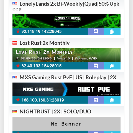
LonelyLands 2x Bi-Weekly|Quad|50% Upk
eep
92.118.19.142:28045
Lost Rust 2x Monthly
62.40.133.154:28015
MXS Gaming Rust PvE | US | Roleplay | 2X
168.100.160.31:28019
NIGHTRUST | 2X | SOLO/DUO