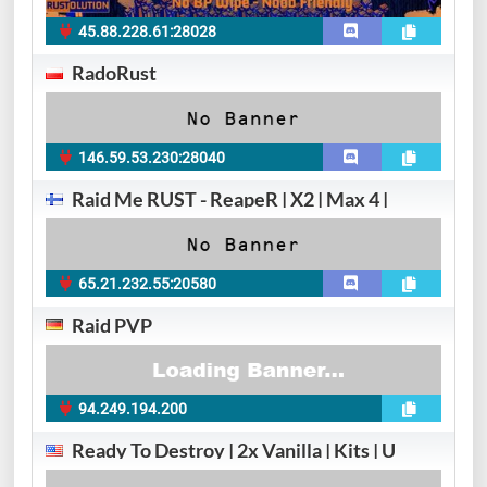
45.88.228.61:28028
RadoRust
146.59.53.230:28040
Raid Me RUST - ReapeR | X2 | Max 4 |
65.21.232.55:20580
Raid PVP
94.249.194.200
Ready To Destroy | 2x Vanilla | Kits | U