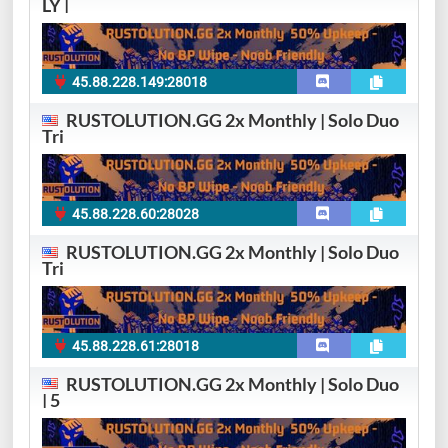
LY |
45.88.228.149:28018
RUSTOLUTION.GG 2x Monthly | Solo Duo
Tri
45.88.228.60:28028
RUSTOLUTION.GG 2x Monthly | Solo Duo
Tri
45.88.228.61:28018
RUSTOLUTION.GG 2x Monthly | Solo Duo
| 5