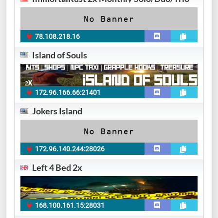
78.108.218.16
Island of Souls
172.96.166.66:21401
Jokers Island
172.96.140.244:28026
Left 4 Bed 2x
168.100.161.15:28031