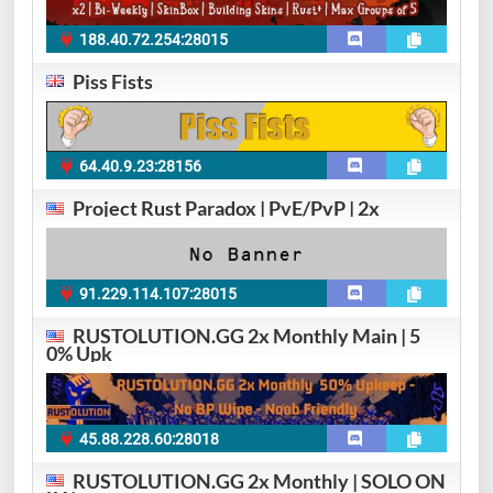
188.40.72.254:28015
Piss Fists
64.40.9.23:28156
Project Rust Paradox | PvE/PvP | 2x
91.229.114.107:28015
RUSTOLUTION.GG 2x Monthly Main | 5
0% Upk
45.88.228.60:28018
RUSTOLUTION.GG 2x Monthly | SOLO ON