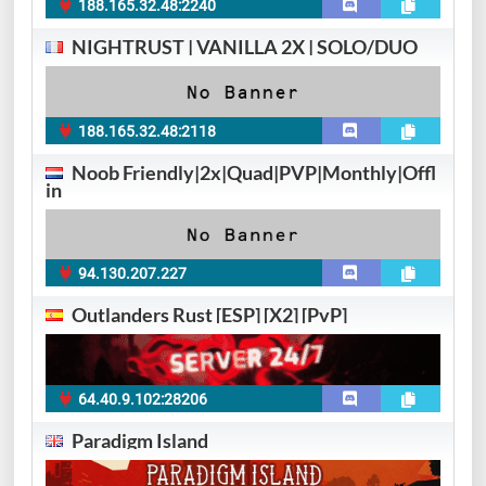
188.165.32.48:2240
NIGHTRUST | VANILLA 2X | SOLO/DUO
188.165.32.48:2118
Noob Friendly|2x|Quad|PVP|Monthly|Offl
in
94.130.207.227
Outlanders Rust [ESP] [X2] [PvP]
64.40.9.102:28206
Paradigm Island