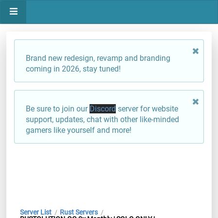
Brand new redesign, revamp and branding
coming in 2026, stay tuned!
Be sure to join our
Discord
server for website
support, updates, chat with other like-minded
gamers like yourself and more!
Server List
Rust Servers
/
/