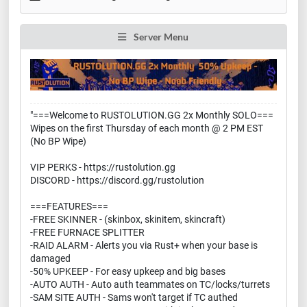
Server Menu
"===Welcome to RUSTOLUTION.GG 2x Monthly SOLO===
Wipes on the first Thursday of each month @ 2 PM EST
(No BP Wipe)
VIP PERKS - https://rustolution.gg
DISCORD - https://discord.gg/rustolution
===FEATURES===
-FREE SKINNER - (skinbox, skinitem, skincraft)
-FREE FURNACE SPLITTER
-RAID ALARM - Alerts you via Rust+ when your base is
damaged
-50% UPKEEP - For easy upkeep and big bases
-AUTO AUTH - Auto auth teammates on TC/locks/turrets
-SAM SITE AUTH - Sams won't target if TC authed