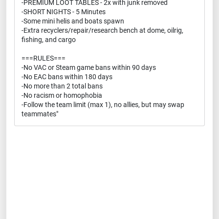
-PREMIUM LOOT TABLES - 2x with junk removed
-SHORT NIGHTS - 5 Minutes
-Some mini helis and boats spawn
-Extra recyclers/repair/research bench at dome, oilrig,
fishing, and cargo
===RULES===
-No VAC or Steam game bans within 90 days
-No EAC bans within 180 days
-No more than 2 total bans
-No racism or homophobia
-Follow the team limit (max 1), no allies, but may swap
teammates"