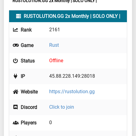
RUSTOLUTION.GG 2x Monthly | SOLO ONLY |
RUSTOLUTION.GG 2x Monthly | SOLO ONLY |
2161
Rank
Rust
Game
Offline
Status
45.88.228.149:28018
IP
https://rustolution.gg
Website
Click to join
Discord
0
Players