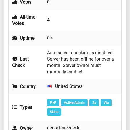
0
Votes
All-time
4
Votes
0%
Uptime
Auto server checking is disabled.
Last
Server has been offline for over a
Check
month. Server owner must
manually enable!
United States
Country
PvP
Active Admin
2x
Vip
Types
Skins
geosciencegeek
Owner