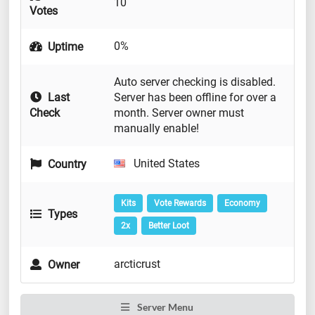
10
Votes
0%
Uptime
Auto server checking is disabled.
Last
Server has been offline for over a
Check
month. Server owner must
manually enable!
United States
Country
Kits
Vote Rewards
Economy
Types
2x
Better Loot
arcticrust
Owner
Server Menu