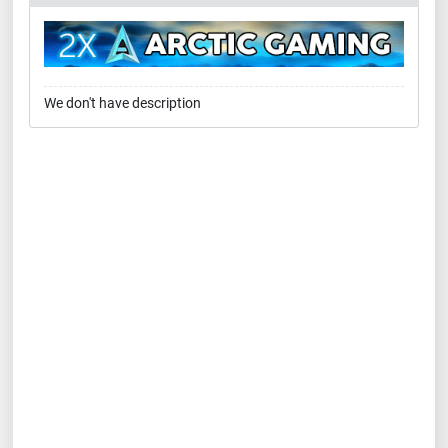
We don't have description