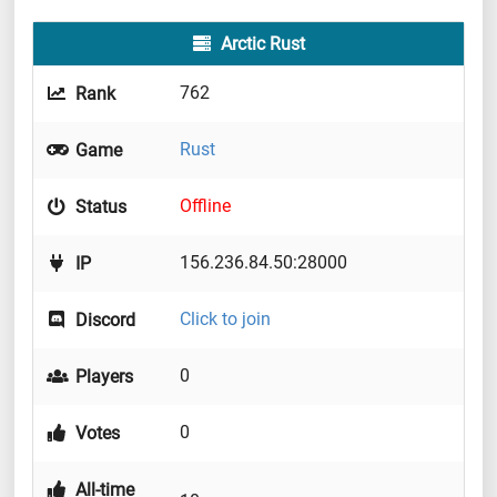
Arctic Rust
762
Rank
Rust
Game
Offline
Status
156.236.84.50:28000
IP
Click to join
Discord
0
Players
0
Votes
All-time