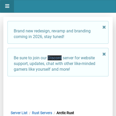
Brand new redesign, revamp and branding
coming in 2026, stay tuned!
Be sure to join our
Discord
server for website
support, updates, chat with other like-minded
gamers like yourself and more!
Server List
Rust Servers
Arctic Rust
/
/