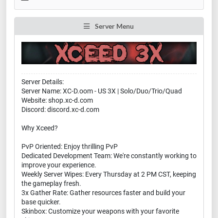
Server Menu
Server Details:
Server Name: XC-D.oom - US 3X | Solo/Duo/Trio/Quad
Website: shop.xc-d.com
Discord: discord.xc-d.com
Why Xceed?
PvP Oriented: Enjoy thrilling PvP
Dedicated Development Team: We're constantly working to
improve your experience.
Weekly Server Wipes: Every Thursday at 2 PM CST, keeping
the gameplay fresh.
3x Gather Rate: Gather resources faster and build your
base quicker.
Skinbox: Customize your weapons with your favorite