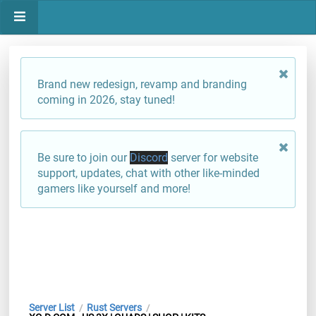
Brand new redesign, revamp and branding
coming in 2026, stay tuned!
Be sure to join our
Discord
server for website
support, updates, chat with other like-minded
gamers like yourself and more!
Server List
Rust Servers
/
/