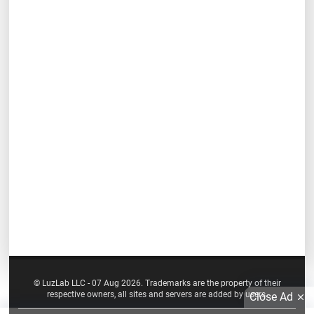
© LuzLab LLC - 07 Aug 2026. Trademarks are the property of their
respective owners, all sites and servers are added by users.
Close Ad