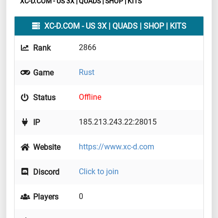
XC-D.COM - US 3X | QUADS | SHOP | KITS
XC-D.COM - US 3X | QUADS | SHOP | KITS
2866
Rank
Rust
Game
Offline
Status
185.213.243.22:28015
IP
https://www.xc-d.com
Website
Click to join
Discord
0
Players