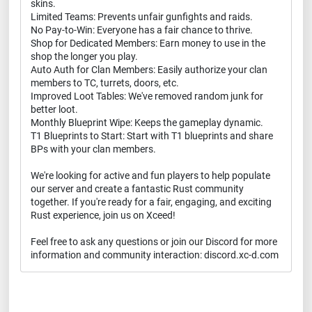
skins.
Limited Teams: Prevents unfair gunfights and raids.
No Pay-to-Win: Everyone has a fair chance to thrive.
Shop for Dedicated Members: Earn money to use in the
shop the longer you play.
Auto Auth for Clan Members: Easily authorize your clan
members to TC, turrets, doors, etc.
Improved Loot Tables: We've removed random junk for
better loot.
Monthly Blueprint Wipe: Keeps the gameplay dynamic.
T1 Blueprints to Start: Start with T1 blueprints and share
BPs with your clan members.
We're looking for active and fun players to help populate
our server and create a fantastic Rust community
together. If you're ready for a fair, engaging, and exciting
Rust experience, join us on Xceed!
Feel free to ask any questions or join our Discord for more
information and community interaction: discord.xc-d.com