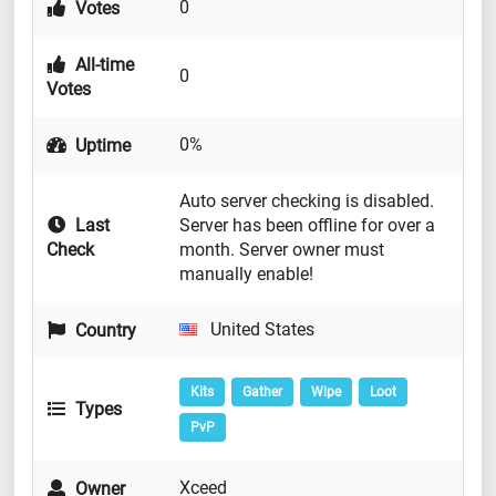
0
Votes
All-time
0
Votes
0%
Uptime
Auto server checking is disabled.
Last
Server has been offline for over a
Check
month. Server owner must
manually enable!
United States
Country
Kits
Gather
Wipe
Loot
Types
PvP
Xceed
Owner