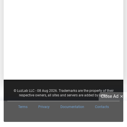
© LuzLab LLC - 08 Aug 2026. Trademarks are the property of their
respective owners, all sites and servers are added by users.
Close Ad
Terms
Privacy
Documentation
Contacts