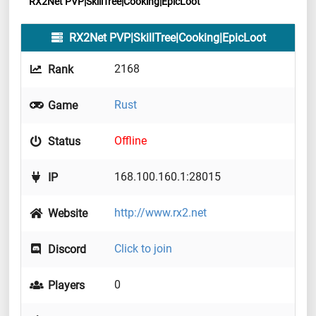
RX2Net PVP|SkillTree|Cooking|EpicLoot
RX2Net PVP|SkillTree|Cooking|EpicLoot
2168
Rank
Rust
Game
Offline
Status
168.100.160.1:28015
IP
http://www.rx2.net
Website
Click to join
Discord
0
Players