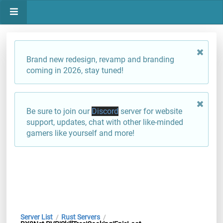
Brand new redesign, revamp and branding
coming in 2026, stay tuned!
Be sure to join our
Discord
server for website
support, updates, chat with other like-minded
gamers like yourself and more!
Server List
Rust Servers
/
/