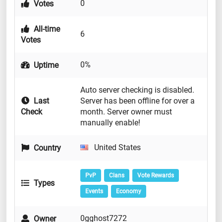
0
Votes
All-time
6
Votes
0%
Uptime
Auto server checking is disabled.
Last
Server has been offline for over a
Check
month. Server owner must
manually enable!
United States
Country
PvP
Clans
Vote Rewards
Types
Events
Economy
0gghost7272
Owner