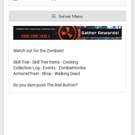
Server Menu
Watch out for the Zombies!
Skill Tree - Skill Tree Items - Cooking
Collection Log - Events - ZombieHordes
ArmoredTrain - Shop - Walking Dead
Do you dare push The Red Button?