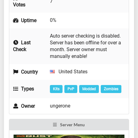
7
Votes
0%
Uptime
Auto server checking is disabled.
Last
Server has been offline for over a
Check
month. Server owner must
manually enable!
United States
Country
Types
Kits
PvP
Modded
Zombies
ungerone
Owner
Server Menu