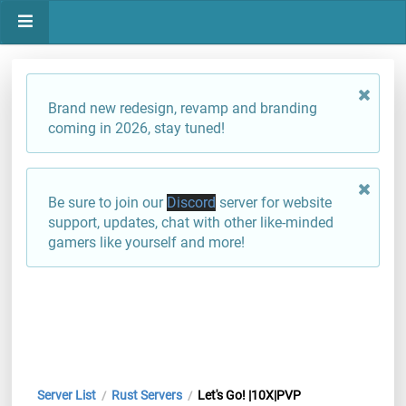
Brand new redesign, revamp and branding
coming in 2026, stay tuned!
Be sure to join our
Discord
server for website
support, updates, chat with other like-minded
gamers like yourself and more!
Server List
Rust Servers
Let's Go! |10X|PVP
/
/