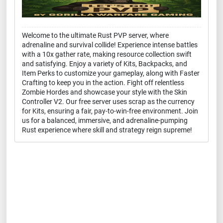
Welcome to the ultimate Rust PVP server, where
adrenaline and survival collide! Experience intense battles
with a 10x gather rate, making resource collection swift
and satisfying. Enjoy a variety of Kits, Backpacks, and
Item Perks to customize your gameplay, along with Faster
Crafting to keep you in the action. Fight off relentless
Zombie Hordes and showcase your style with the Skin
Controller V2. Our free server uses scrap as the currency
for Kits, ensuring a fair, pay-to-win-free environment. Join
us for a balanced, immersive, and adrenaline-pumping
Rust experience where skill and strategy reign supreme!