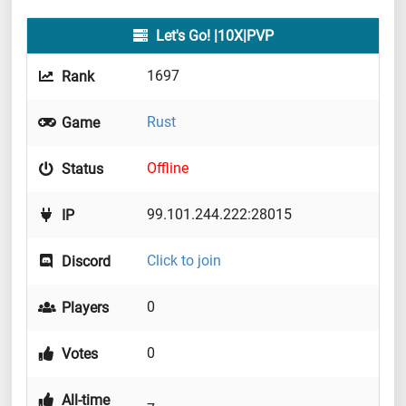
Let's Go! |10X|PVP
1697
Rank
Rust
Game
Offline
Status
99.101.244.222:28015
IP
Click to join
Discord
0
Players
0
Votes
All-time