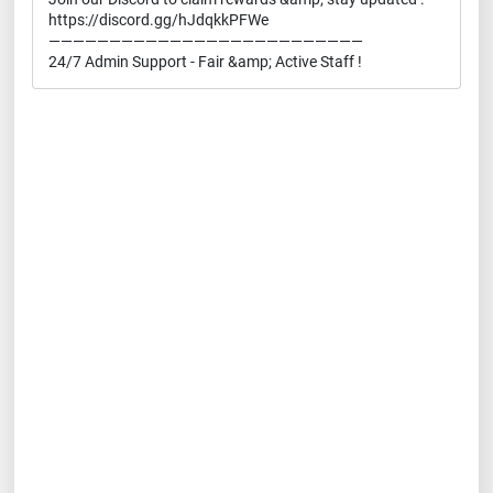
https://discord.gg/hJdqkkPFWe
——————————————————————————
24/7 Admin Support - Fair &amp; Active Staff !