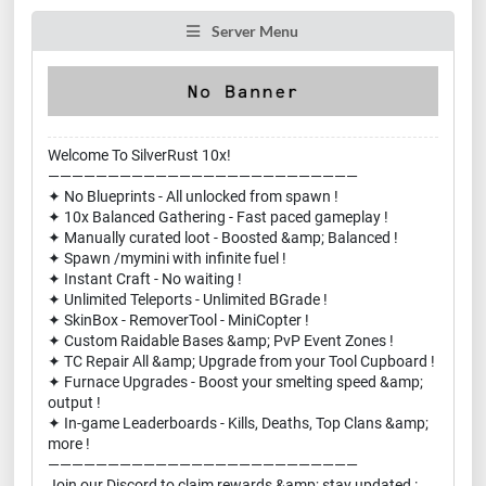
Server Menu
Welcome To SilverRust 10x!
——————————————————————————
✦ No Blueprints - All unlocked from spawn !
✦ 10x Balanced Gathering - Fast paced gameplay !
✦ Manually curated loot - Boosted &amp; Balanced !
✦ Spawn /mymini with infinite fuel !
✦ Instant Craft - No waiting !
✦ Unlimited Teleports - Unlimited BGrade !
✦ SkinBox - RemoverTool - MiniCopter !
✦ Custom Raidable Bases &amp; PvP Event Zones !
✦ TC Repair All &amp; Upgrade from your Tool Cupboard !
✦ Furnace Upgrades - Boost your smelting speed &amp;
output !
✦ In-game Leaderboards - Kills, Deaths, Top Clans &amp;
more !
——————————————————————————
Join our Discord to claim rewards &amp; stay updated :