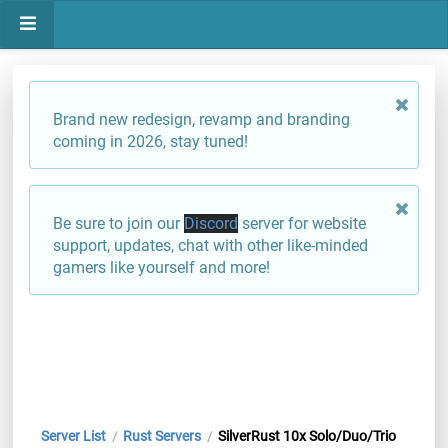
Brand new redesign, revamp and branding
coming in 2026, stay tuned!
Be sure to join our
Discord
server for website
support, updates, chat with other like-minded
gamers like yourself and more!
Server List
Rust Servers
SilverRust 10x Solo/Duo/Trio
/
/