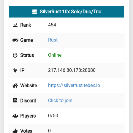
SilverRust 10x Solo/Duo/Trio
454
Rank
Rust
Game
Online
Status
217.146.80.178:28080
IP
https://silverrust.tebex.io
Website
Click to join
Discord
0/50
Players
0
Votes