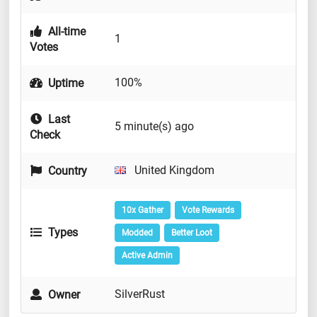
All-time
1
Votes
100%
Uptime
Last
5 minute(s) ago
Check
United Kingdom
Country
10x Gather
Vote Rewards
Types
Modded
Better Loot
Active Admin
SilverRust
Owner