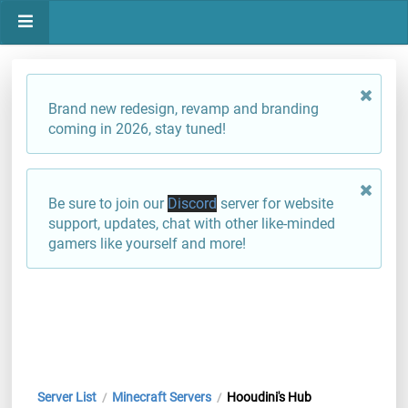
Brand new redesign, revamp and branding
coming in 2026, stay tuned!
Be sure to join our
Discord
server for website
support, updates, chat with other like-minded
gamers like yourself and more!
Server List
Minecraft Servers
Hooudini's Hub
/
/