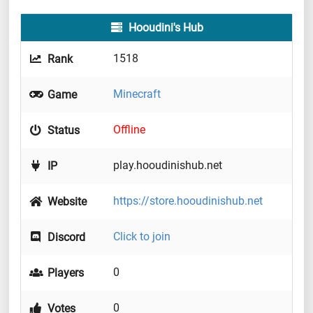
Hooudini's Hub
1518
Rank
Minecraft
Game
Offline
Status
play.hooudinishub.net
IP
https://store.hooudinishub.net
Website
Click to join
Discord
0
Players
0
Votes