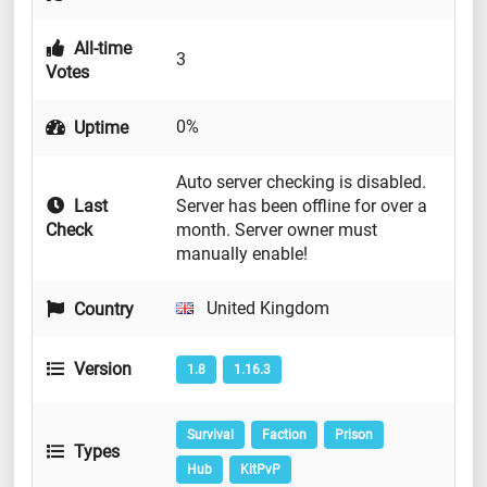
All-time
3
Votes
0%
Uptime
Auto server checking is disabled.
Last
Server has been offline for over a
Check
month. Server owner must
manually enable!
United Kingdom
Country
Version
1.8
1.16.3
Survival
Faction
Prison
Types
Hub
KitPvP