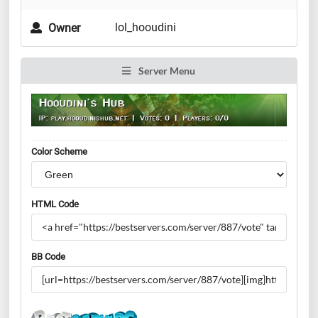
lol_hooudini
Owner
Server Menu
Color Scheme
HTML Code
BB Code