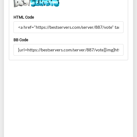
HTML Code
BB Code