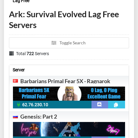
Lag Free
Ark: Survival Evolved Lag Free
Servers
Toggle Search
Total
722
Servers
Server
Barbarians Primal Fear 5X - Ragnarok
62.76.230.10
Genesis: Part 2