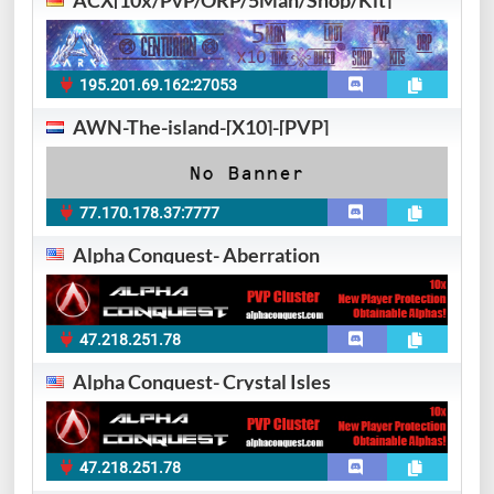
ACX[10x/PvP/ORP/5Man/Shop/Kit]
195.201.69.162:27053
AWN-The-island-[X10]-[PVP]
77.170.178.37:7777
Alpha Conquest- Aberration
47.218.251.78
Alpha Conquest- Crystal Isles
47.218.251.78