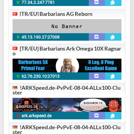
77.34.2.247:7781
[TR/EU] Barbarians AG Reborn
45.13.190.27:27008
[TR/EU] Barbarians Ark Omega 10X Ragnar
o
62.76.230.10:27013
!ARKSpeed.de-PvPvE-08-04-ALLx100-Clu
ster
ark.arkspeed.de
!ARKSpeed.de-PvPvE-08-04-ALLx100-Clu
ster