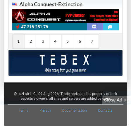
Alpha Conquest-Extinction
47.218.251.78
1
2
3
4
5
6
7
© LuzLab LLC - 09 Aug 2026. Trademarks are the property of their
respective owners, all sites and servers are added by users.
Close Ad
Terms
Privacy
Documentation
Contacts