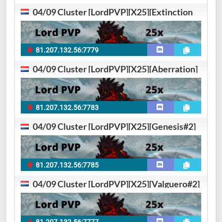
04/09 Cluster [LordPVP][X25][Extinction
81.207.132.56:7779
04/09 Cluster [LordPVP][X25][Aberration]
81.207.132.56:7783
04/09 Cluster [LordPVP][X25][Genesis#2]
81.207.132.56:7785
04/09 Cluster [LordPVP][X25][Valguero#2]