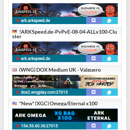
ark.arkspeed.de
!ARKSpeed.de-PvPvE-08-04-ALLx100-Clu
ster
ark.arkspeed.de
(WNG) DOX Medium UK - Valguero
dox2.wngplay.com:27015
*New* [XGC] Omega/Eternal x100
154.53.60.36:27015