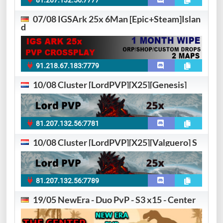
81.207.132.56:7777
07/08 IGSArk 25x 6Man [Epic+Steam]Islan
d
91.218.67.183:7779
10/08 Cluster [LordPVP][X25][Genesis]
81.207.132.56:7781
10/08 Cluster [LordPVP][X25][Valguero] S
81.207.132.56:7789
19/05 NewEra - Duo PvP - S3 x15 - Center