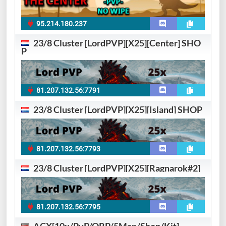
95.214.180.237
23/8 Cluster [LordPVP][X25][Center] SHO
P
81.207.132.56:7791
23/8 Cluster [LordPVP][X25][Island] SHOP
81.207.132.56:7793
23/8 Cluster [LordPVP][X25][Ragnarok#2]
81.207.132.56:7795