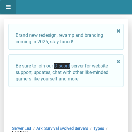
Brand new redesign, revamp and branding
coming in 2026, stay tuned!
Be sure to join our
Discord
server for website
support, updates, chat with other like-minded
gamers like yourself and more!
Server List
Ark: Survival Evolved Servers
Types
/
/
/