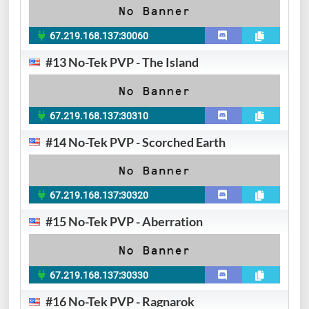
67.219.168.137:30060
#13 No-Tek PVP - The Island
67.219.168.137:30310
#14 No-Tek PVP - Scorched Earth
67.219.168.137:30320
#15 No-Tek PVP - Aberration
67.219.168.137:30330
#16 No-Tek PVP - Ragnarok