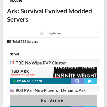
Modded
Ark: Survival Evolved Modded
Servers
Toggle Search
Total
722
Servers
Server
TBD No Wipe PVP Cluster
82.66.61.5:7779
#00 PVE - NewPlayers - Dynamic Ark