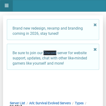
Brand new redesign, revamp and branding
coming in 2026, stay tuned!
Be sure to join our
Discord
server for website
support, updates, chat with other like-minded
gamers like yourself and more!
Server List
Ark: Survival Evolved Servers
Types
/
/
/