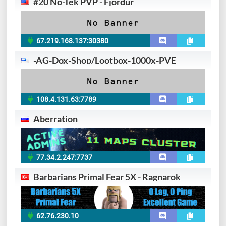
#20 No-Tek PVP - Fjordur
67.219.168.137:30380
-AG-Dox-Shop/Lootbox-1000x-PVE
108.4.131.63:7789
Aberration
77.34.2.247:7737
Barbarians Primal Fear 5X - Ragnarok
62.76.230.10