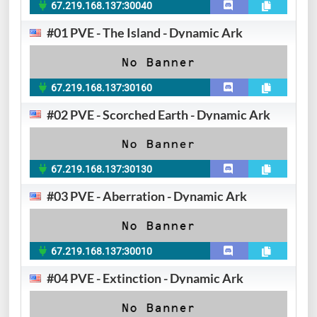
67.219.168.137:30040
#01 PVE - The Island - Dynamic Ark
67.219.168.137:30160
#02 PVE - Scorched Earth - Dynamic Ark
67.219.168.137:30130
#03 PVE - Aberration - Dynamic Ark
67.219.168.137:30010
#04 PVE - Extinction - Dynamic Ark