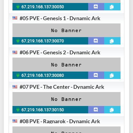
67.219.168.137:30050
#05 PVE - Genesis 1 - Dynamic Ark
67.219.168.137:30070
#06 PVE - Genesis 2 - Dynamic Ark
67.219.168.137:30080
#07 PVE - The Center - Dynamic Ark
67.219.168.137:30150
#08 PVE - Ragnarok - Dynamic Ark