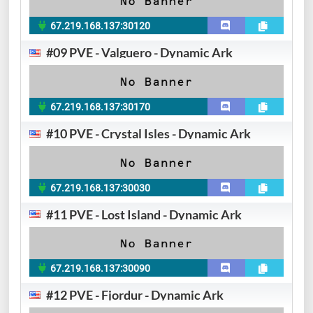
67.219.168.137:30120
#09 PVE - Valguero - Dynamic Ark
67.219.168.137:30170
#10 PVE - Crystal Isles - Dynamic Ark
67.219.168.137:30030
#11 PVE - Lost Island - Dynamic Ark
67.219.168.137:30090
#12 PVE - Fjordur - Dynamic Ark