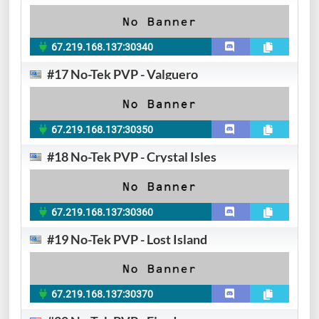
67.219.168.137:30340
#17 No-Tek PVP - Valguero
67.219.168.137:30350
#18 No-Tek PVP - Crystal Isles
67.219.168.137:30360
#19 No-Tek PVP - Lost Island
67.219.168.137:30370