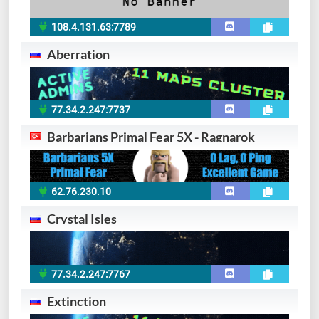
108.4.131.63:7789
Aberration
77.34.2.247:7737
Barbarians Primal Fear 5X - Ragnarok
62.76.230.10
Crystal Isles
77.34.2.247:7767
Extinction