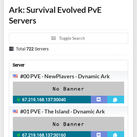
Ark: Survival Evolved PvE
Servers
Toggle Search
Total
722
Servers
Server
#00 PVE - NewPlayers - Dynamic Ark
67.219.168.137:30040
#01 PVE - The Island - Dynamic Ark
67.219.168.137:30160