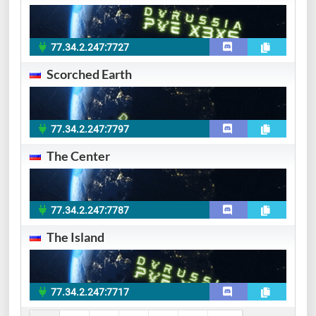
77.34.2.247:7727
Scorched Earth
77.34.2.247:7797
The Center
77.34.2.247:7787
The Island
77.34.2.247:7717