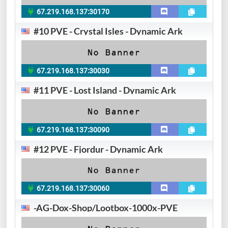
67.219.168.137:30170
#10 PVE - Crystal Isles - Dynamic Ark
67.219.168.137:30030
#11 PVE - Lost Island - Dynamic Ark
67.219.168.137:30090
#12 PVE - Fjordur - Dynamic Ark
67.219.168.137:30060
-AG-Dox-Shop/Lootbox-1000x-PVE