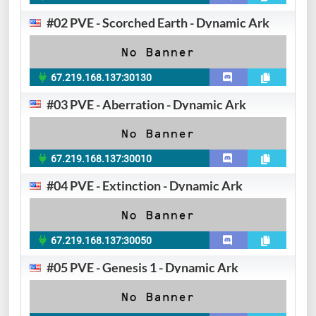
#02 PVE - Scorched Earth - Dynamic Ark
67.219.168.137:30130
#03 PVE - Aberration - Dynamic Ark
67.219.168.137:30010
#04 PVE - Extinction - Dynamic Ark
67.219.168.137:30050
#05 PVE - Genesis 1 - Dynamic Ark