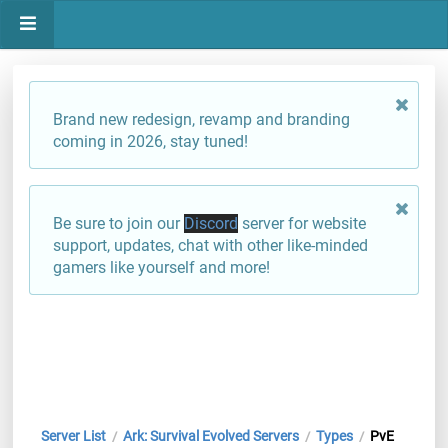
Brand new redesign, revamp and branding
coming in 2026, stay tuned!
Be sure to join our
Discord
server for website
support, updates, chat with other like-minded
gamers like yourself and more!
Server List
Ark: Survival Evolved Servers
Types
PvE
/
/
/