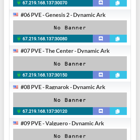
67.219.168.137:30070
#06 PVE - Genesis 2 - Dynamic Ark
67.219.168.137:30080
#07 PVE - The Center - Dynamic Ark
67.219.168.137:30150
#08 PVE - Ragnarok - Dynamic Ark
67.219.168.137:30120
#09 PVE - Valguero - Dynamic Ark