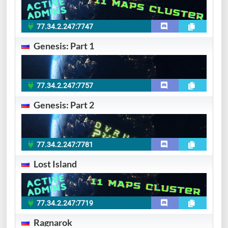
77.34.2.247:7747
Genesis: Part 1
77.34.2.247:7757
Genesis: Part 2
77.34.2.247:7781
Lost Island
77.34.2.247:7719
Ragnarok