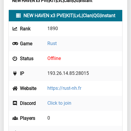
NEW HAVEN x3 PVE|KIT|LvL|Clan|QG|instant
NEW HAVEN x3 PVE|KIT|LvL|Clan|QG|instant
1890
Rank
Rust
Game
Offline
Status
193.26.14.85:28015
IP
https://rust-nh.fr
Website
Click to join
Discord
0
Players