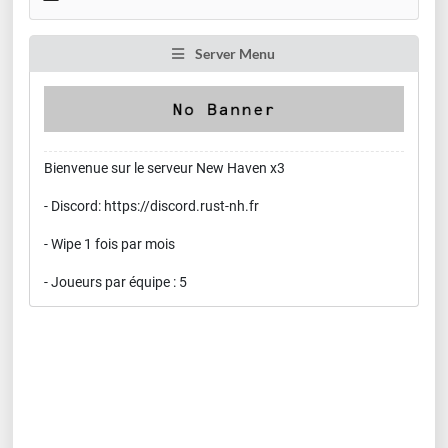
Server Menu
Bienvenue sur le serveur New Haven x3
- Discord: https://discord.rust-nh.fr
- Wipe 1 fois par mois
- Joueurs par équipe : 5