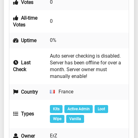
0
Votes
All-time
0
Votes
0%
Uptime
Auto server checking is disabled.
Last
Server has been offline for over a
Check
month. Server owner must
manually enable!
France
Country
Kits
Active Admin
Loot
Types
Wipe
Vanilla
ErZ
Owner