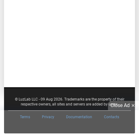
© LuzLab LLC - 09 Aug 2026. Trademarks are the property of their
respective owners, all sites and servers are added by users.
Close Ad
Terms
Privacy
Documentation
Contacts