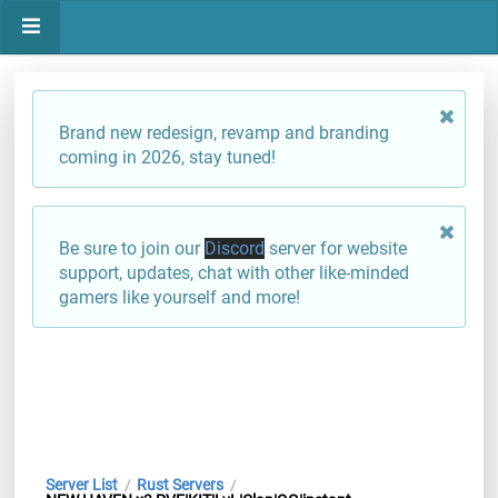
Brand new redesign, revamp and branding
coming in 2026, stay tuned!
Be sure to join our
Discord
server for website
support, updates, chat with other like-minded
gamers like yourself and more!
Server List
Rust Servers
/
/