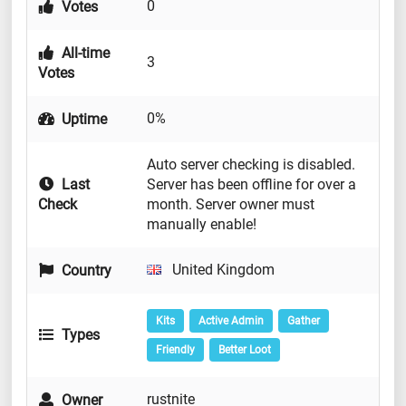
0
Votes
All-time
3
Votes
0%
Uptime
Auto server checking is disabled.
Last
Server has been offline for over a
Check
month. Server owner must
manually enable!
United Kingdom
Country
Kits
Active Admin
Gather
Types
Friendly
Better Loot
rustnite
Owner