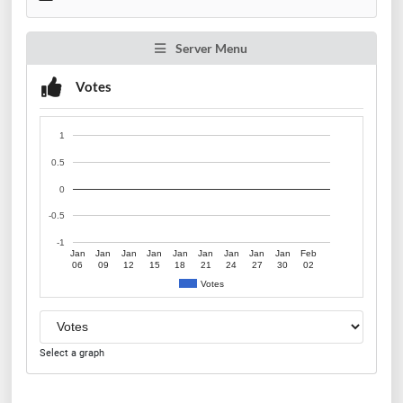
Server Menu
Votes
1
0.5
0
-0.5
-1
Jan
Jan
Jan
Jan
Jan
Jan
Jan
Jan
Jan
Feb
06
09
12
15
18
21
24
27
30
02
Votes
Select a graph