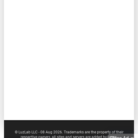
© LuzLab LLC - 08 Aug 2026. Trademarks are the property of their
respective owners, all sites and servers are added by users.