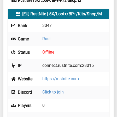
[EU] RustNite | 5X/Loot+/BP+/Kits/Shop/M
[EU] RustNite | 5X/Loot+/BP+/Kits/Shop/M
3047
Rank
Rust
Game
Offline
Status
connect.rustnite.com:28015
IP
https://rustnite.com
Website
Click to join
Discord
0
Players