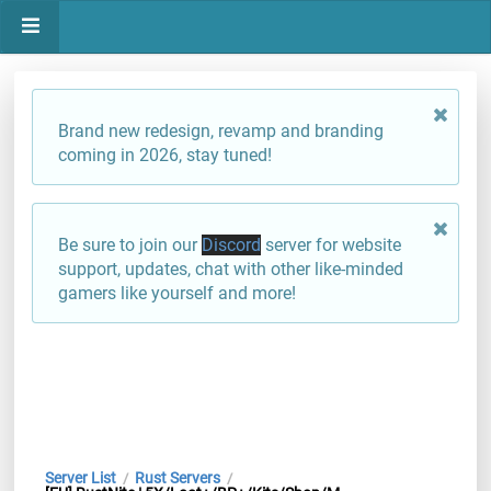
Brand new redesign, revamp and branding
coming in 2026, stay tuned!
Be sure to join our
Discord
server for website
support, updates, chat with other like-minded
gamers like yourself and more!
Server List
Rust Servers
/
/