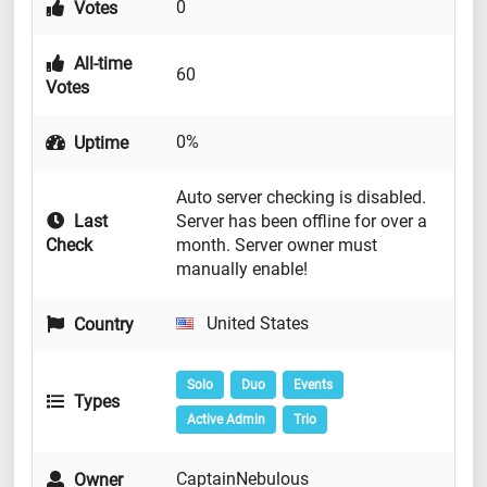
0
Votes
All-time
60
Votes
0%
Uptime
Auto server checking is disabled.
Last
Server has been offline for over a
Check
month. Server owner must
manually enable!
United States
Country
Solo
Duo
Events
Types
Active Admin
Trio
CaptainNebulous
Owner