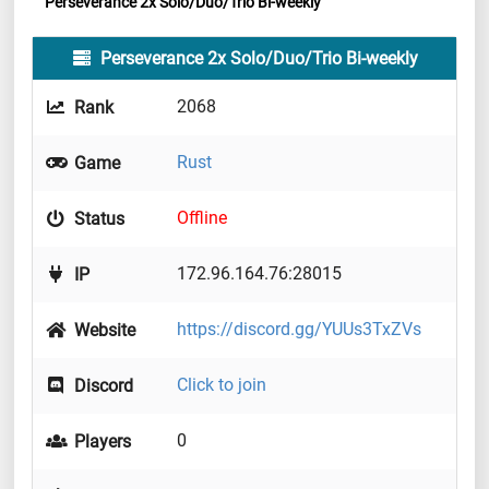
Perseverance 2x Solo/Duo/Trio Bi-weekly
Perseverance 2x Solo/Duo/Trio Bi-weekly
2068
Rank
Rust
Game
Offline
Status
172.96.164.76:28015
IP
https://discord.gg/YUUs3TxZVs
Website
Click to join
Discord
0
Players