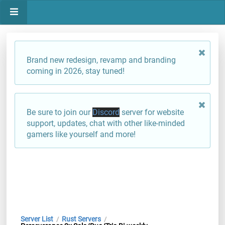
Brand new redesign, revamp and branding
coming in 2026, stay tuned!
Be sure to join our
Discord
server for website
support, updates, chat with other like-minded
gamers like yourself and more!
Server List
Rust Servers
/
/