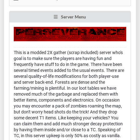
Server Menu
This is a modded 2X gather (scrap included) server who's
goal is to make sure the players are having fun and
frequently have stuff to do in the game. There have been
several timed events added to the usual events. There are
several quality-of-life modifications for both player-use
and server back-end. Forests are dense and the
farming/mining is plentiful. In our loot tables we have
removed much of the garbage and replaced them with
better items, components and electronics. On occasion
you may encounter a pack of zombies roaming the map,
but don't worry head shots do the trick! And they drop
some decent T1 items. Like keeping your vehicles? You
can claim them and add much stronger decay protection
by having them inside and/or close to a TC. Speaking of
TC, in this server upkeep is only 50% as costly as vanilla.