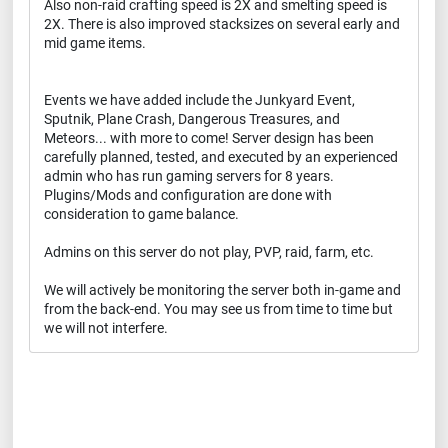
Also non-raid crafting speed is 2X and smelting speed is
2X. There is also improved stacksizes on several early and
mid game items.
Events we have added include the Junkyard Event,
Sputnik, Plane Crash, Dangerous Treasures, and
Meteors... with more to come! Server design has been
carefully planned, tested, and executed by an experienced
admin who has run gaming servers for 8 years.
Plugins/Mods and configuration are done with
consideration to game balance.
Admins on this server do not play, PVP, raid, farm, etc.
We will actively be monitoring the server both in-game and
from the back-end. You may see us from time to time but
we will not interfere.