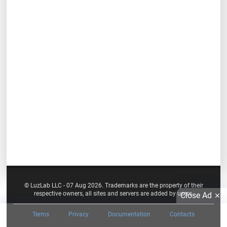
© LuzLab LLC - 07 Aug 2026. Trademarks are the property of their
respective owners, all sites and servers are added by users.
Close Ad
Terms
Privacy
Documentation
Contacts