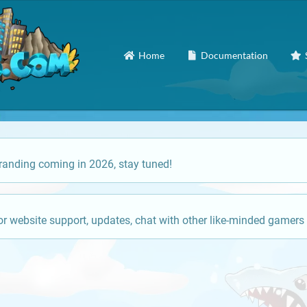
Home
Documentation
anding coming in 2026, stay tuned!
or website support, updates, chat with other like-minded gamers 