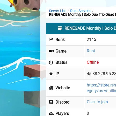
Server List
Rust Servers
/
/
RENEGADE Monthly | Solo Duo Trio Quad |
RENEGADE Monthly | Solo Du
2145
Rank
Rust
Game
Offline
Status
45.88.228.95:2
IP
https://store.r
Website
egory/us-vanill
Click to join
Discord
0
Players