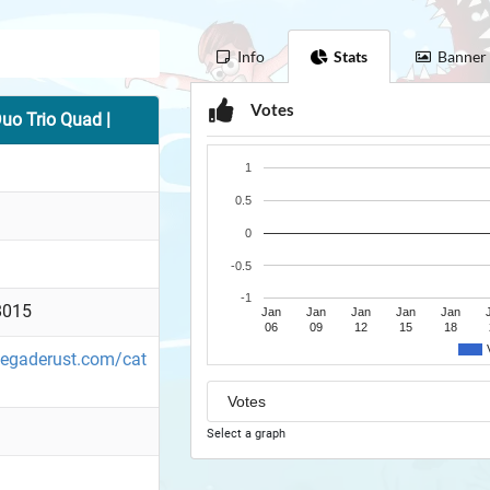
Info
Stats
Banner
Votes
o Trio Quad |
1
0.5
0
-0.5
-1
8015
Jan
Jan
Jan
Jan
Jan
06
09
12
15
18
enegaderust.com/cat
a
Select a graph