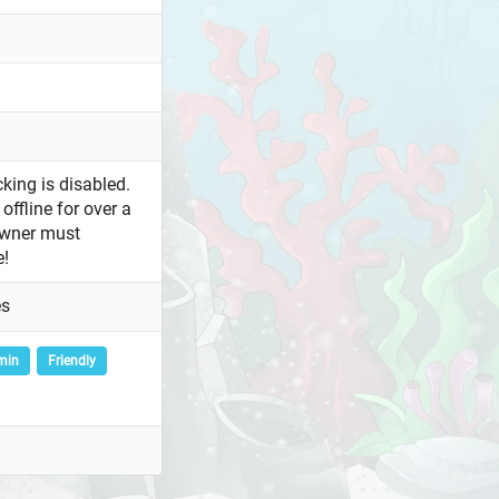
king is disabled.
offline for over a
owner must
e!
es
min
Friendly