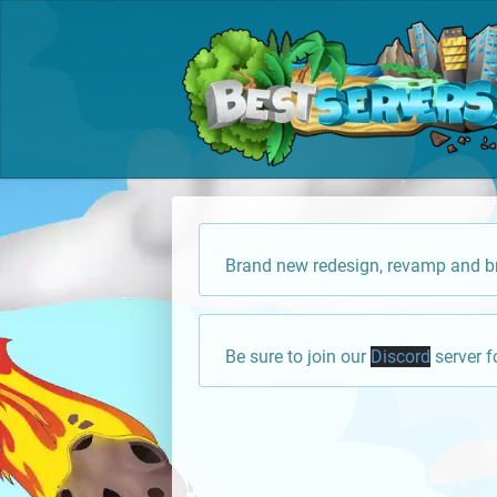
Brand new redesign, revamp and br
Be sure to join our
Discord
server f