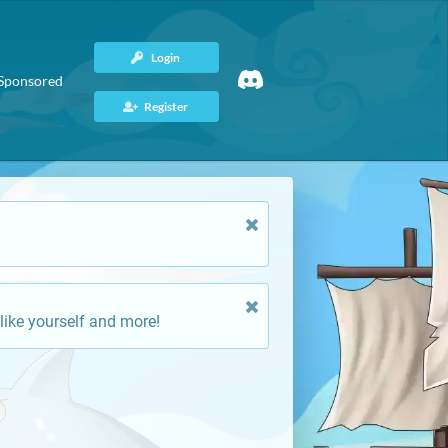
Login
Sponsored
Register
like yourself and more!