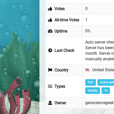
0
Votes
1
All-time Votes
0%
Uptime
Auto server chec
Server has been 
Last Check
month. Server 
manually enabl
United Stat
Country
PvP
Active Ad
Types
Vanilla
1x
geosciencegeek
Owner