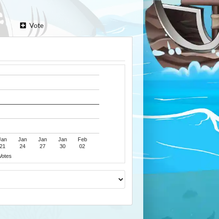
Vote
Jan
Jan
Jan
Jan
Feb
21
24
27
30
02
Votes