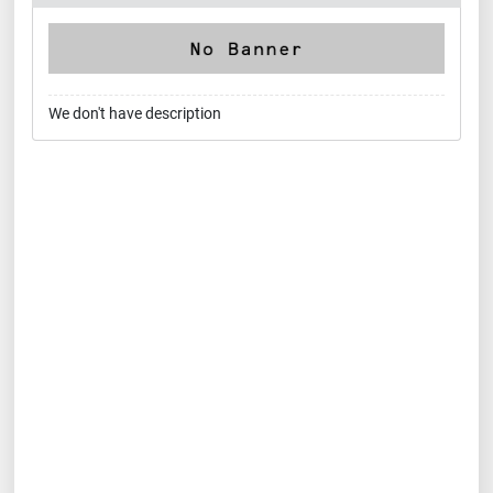
We don't have description