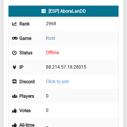
[ESP] AboraLanDD
2968
Rank
Rust
Game
Offline
Status
88.214.57.18:28015
IP
Click to join
Discord
0
Players
0
Votes
All-time