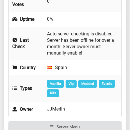
0
Votes
0%
Uptime
Auto server checking is disabled.
Last
Server has been offline for over a
Check
month. Server owner must
manually enable!
Spain
Country
Vanilla
Vip
Modded
Events
Types
Kits
JJMerlin
Owner
Server Menu