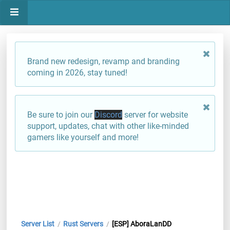
Brand new redesign, revamp and branding
coming in 2026, stay tuned!
Be sure to join our
Discord
server for website
support, updates, chat with other like-minded
gamers like yourself and more!
Server List
Rust Servers
[ESP] AboraLanDD
/
/