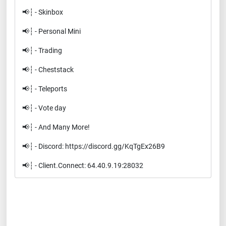
📢┆ - Skinbox
📢┆ - Personal Mini
📢┆ - Trading
📢┆ - Cheststack
📢┆ - Teleports
📢┆ - Vote day
📢┆ - And Many More!
📢┆ - Discord: https://discord.gg/KqTgEx26B9
📢┆ - Client.Connect: 64.40.9.19:28032