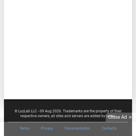
© LuzLab LLC - 09 Aug 2026. Trademarks are the property of their
respective owners, all sites and servers are added by users.
Close Ad
Terms
Privacy
Documentation
Contacts