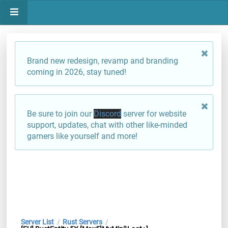
Brand new redesign, revamp and branding
coming in 2026, stay tuned!
Be sure to join our
Discord
server for website
support, updates, chat with other like-minded
gamers like yourself and more!
Server List
Rust Servers
/
/