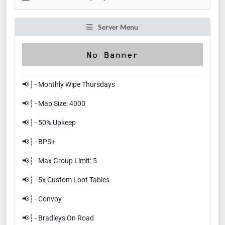
Server Menu
📢┆ - Monthly Wipe Thursdays
📢┆ - Map Size: 4000
📢┆ - 50% Upkeep
📢┆ - BPS+
📢┆ - Max Group Limit: 5
📢┆ - 5x Custom Loot Tables
📢┆ - Convoy
📢┆ - Bradleys On Road