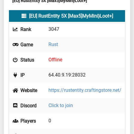
[EU] RustEntity 5X [Max5]MyMini}Loot+]
[EU] RustEntity 5X [Max5]MyMini}Loot+]
3047
Rank
Rust
Game
Offline
Status
64.40.9.19:28032
IP
https://rustentity.craftingstore.net/
Website
Click to join
Discord
0
Players