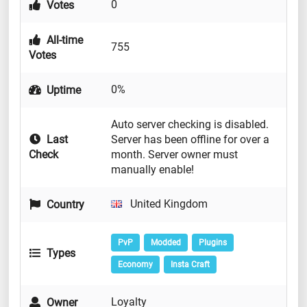
0
Votes
All-time
755
Votes
0%
Uptime
Auto server checking is disabled.
Last
Server has been offline for over a
Check
month. Server owner must
manually enable!
United Kingdom
Country
PvP
Modded
Plugins
Types
Economy
Insta Craft
Loyalty
Owner