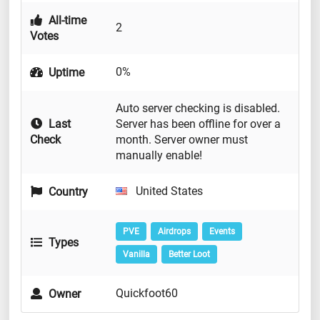
All-time
2
Votes
0%
Uptime
Auto server checking is disabled.
Last
Server has been offline for over a
Check
month. Server owner must
manually enable!
United States
Country
PVE
Airdrops
Events
Types
Vanilla
Better Loot
Quickfoot60
Owner