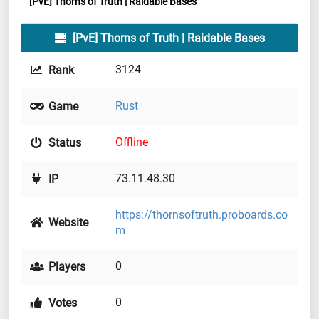
[PvE] Thorns of Truth | Raidable Bases
[PvE] Thorns of Truth | Raidable Bases
3124
Rank
Rust
Game
Offline
Status
73.11.48.30
IP
https://thornsoftruth.proboards.co
Website
m
0
Players
0
Votes