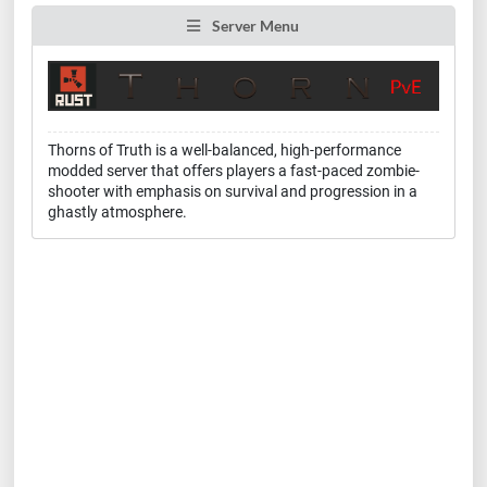
Server Menu
Thorns of Truth is a well-balanced, high-performance
modded server that offers players a fast-paced zombie-
shooter with emphasis on survival and progression in a
ghastly atmosphere.