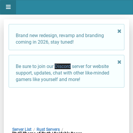
Brand new redesign, revamp and branding
coming in 2026, stay tuned!
Be sure to join our
Discord
server for website
support, updates, chat with other like-minded
gamers like yourself and more!
Server List
Rust Servers
/
/