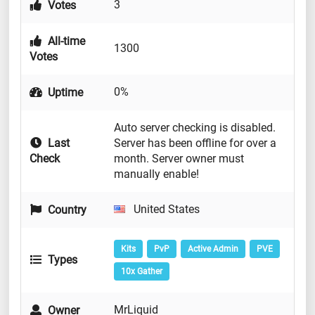
3
Votes
All-time
1300
Votes
0%
Uptime
Auto server checking is disabled.
Last
Server has been offline for over a
Check
month. Server owner must
manually enable!
United States
Country
Kits
PvP
Active Admin
PVE
Types
10x Gather
MrLiquid
Owner