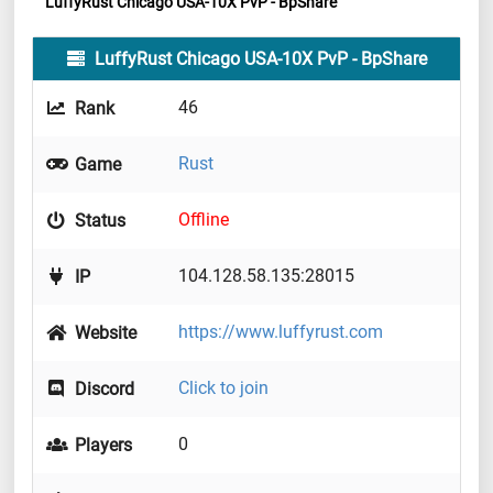
LuffyRust Chicago USA-10X PvP - BpShare
LuffyRust Chicago USA-10X PvP - BpShare
46
Rank
Rust
Game
Offline
Status
104.128.58.135:28015
IP
https://www.luffyrust.com
Website
Click to join
Discord
0
Players