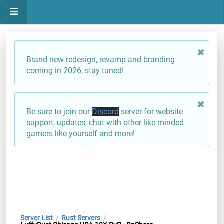
Brand new redesign, revamp and branding
coming in 2026, stay tuned!
Be sure to join our
Discord
server for website
support, updates, chat with other like-minded
gamers like yourself and more!
Server List
Rust Servers
/
/