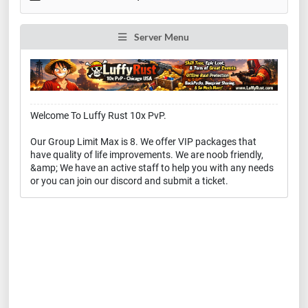
Server Menu
Welcome To Luffy Rust 10x PvP.
Our Group Limit Max is 8. We offer VIP packages that
have quality of life improvements. We are noob friendly,
&amp; We have an active staff to help you with any needs
or you can join our discord and submit a ticket.