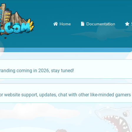
Home
Documentation
anding coming in 2026, stay tuned!
or website support, updates, chat with other like-minded gamers 