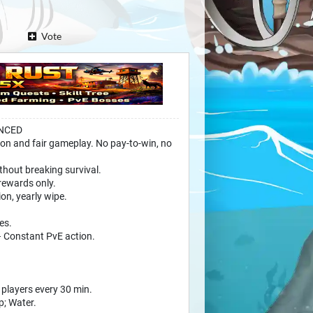
Vote
ANCED
on and fair gameplay. No pay-to-win, no
thout breaking survival.
rewards only.
on, yearly wipe.
es.
 Constant PvE action.
e players every 30 min.
p; Water.