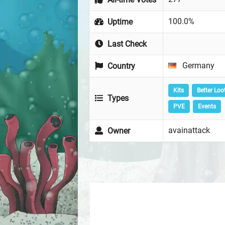
100.0%
Uptime
Last Check
Germany
Country
Kits
Better Loo
Types
PVE
Events
avainattack
Owner