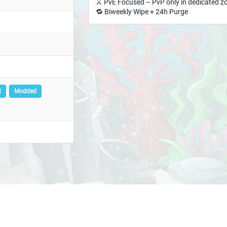
⚔️ PvE Focused – PvP only in dedicated z
🔁 Biweekly Wipe + 24h Purge
t
Modded