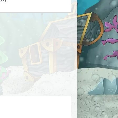
ones.