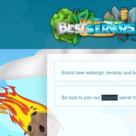
Brand new redesign, revamp and br
Be sure to join our
Discord
server f