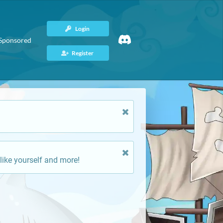
Login
Sponsored
Register
like yourself and more!