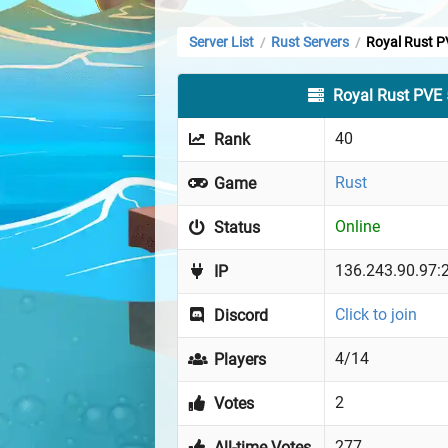
Server List
Rust Servers
Royal Rust P
/
/
Royal Rust PVE
40
Rank
Rust
Game
Online
Status
136.243.90.97:
IP
Click to join
Discord
4/14
Players
2
Votes
277
All-time Votes