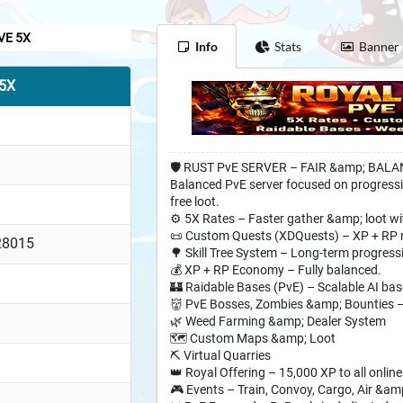
VE 5X
Info
Stats
Banner
 5X
🛡️ RUST PvE SERVER – FAIR &amp; BAL
Balanced PvE server focused on progressi
free loot.
⚙️ 5X Rates – Faster gather &amp; loot wi
📜 Custom Quests (XDQuests) – XP + RP 
28015
🌳 Skill Tree System – Long-term progressi
💰 XP + RP Economy – Fully balanced.
🏰 Raidable Bases (PvE) – Scalable AI bas
👹 PvE Bosses, Zombies &amp; Bounties –
🌿 Weed Farming &amp; Dealer System
🗺️ Custom Maps &amp; Loot
⛏️ Virtual Quarries
👑 Royal Offering – 15,000 XP to all onlin
🎮 Events – Train, Convoy, Cargo, Air &am