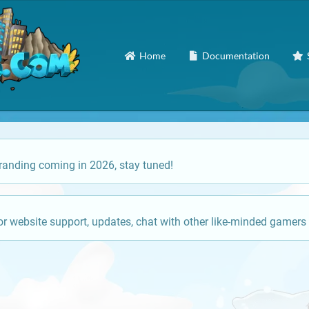
Home
Documentation
anding coming in 2026, stay tuned!
or website support, updates, chat with other like-minded gamers 