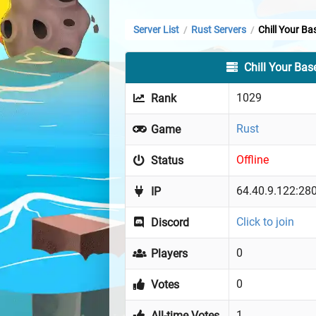
Server List
Rust Servers
Chill Your Ba
/
/
Chill Your Bas
1029
Rank
Rust
Game
Offline
Status
64.40.9.122:28
IP
Click to join
Discord
0
Players
0
Votes
1
All-time Votes