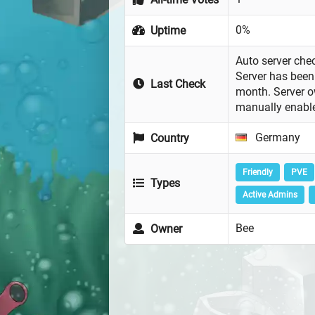
0%
Uptime
Auto server chec
Server has been 
Last Check
month. Server 
manually enabl
Germany
Country
Friendly
PVE
Types
Active Admins
Bee
Owner