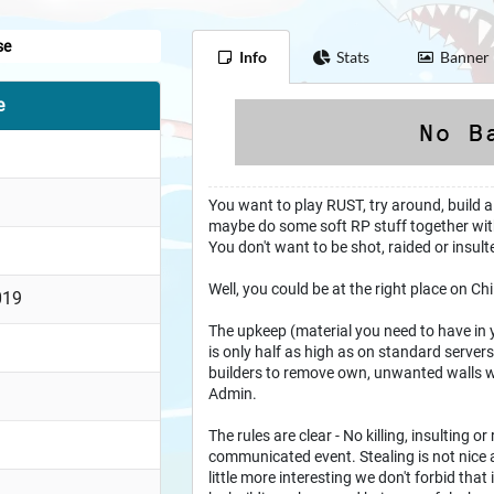
se
Info
Stats
Banner
e
You want to play RUST, try around, build a
maybe do some soft RP stuff together wit
You don't want to be shot, raided or insul
Well, you could be at the right place on Chi
019
The upkeep (material you need to have in 
is only half as high as on standard serve
builders to remove own, unwanted walls wi
Admin.
The rules are clear - No killing, insulting or 
communicated event. Stealing is not nice a
little more interesting we don't forbid that