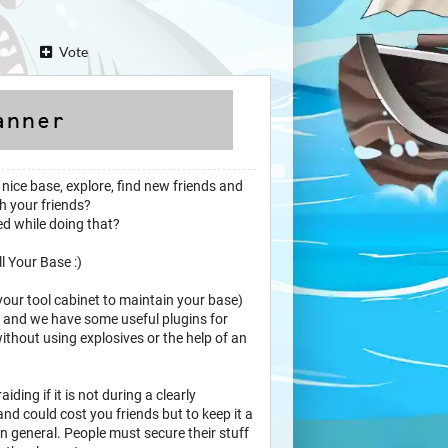
Vote
 nice base, explore, find new friends and
h your friends?
ted while doing that?
ll Your Base :)
your tool cabinet to maintain your base)
rs and we have some useful plugins for
thout using explosives or the help of an
raiding if it is not during a clearly
nd could cost you friends but to keep it a
 in general. People must secure their stuff