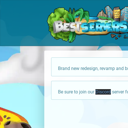
Brand new redesign, revamp and br
Be sure to join our
Discord
server f