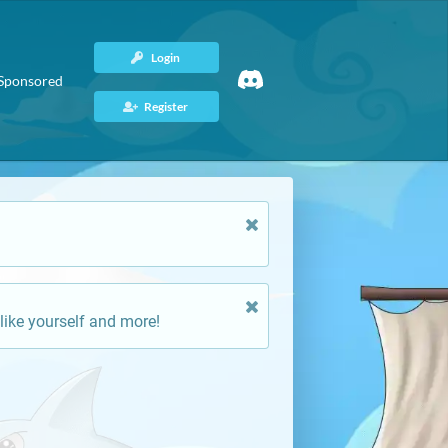
Login
Sponsored
Register
like yourself and more!