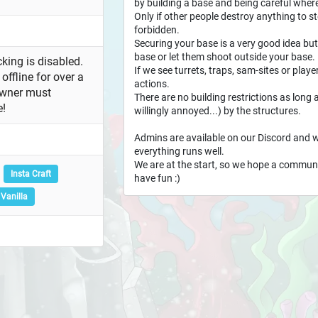
by building a base and being careful where
Only if other people destroy anything to stea
forbidden.
Securing your base is a very good idea but
base or let them shoot outside your base.
king is disabled.
If we see turrets, traps, sam-sites or playe
offline for over a
actions.
owner must
There are no building restrictions as long 
e!
willingly annoyed...) by the structures.
Admins are available on our Discord and w
everything runs well.
We are at the start, so we hope a community
Insta Craft
have fun :)
Vanilla