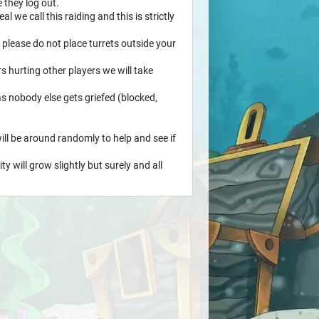
 they log out.
l we call this raiding and this is strictly
 please do not place turrets outside your
rs hurting other players we will take
as nobody else gets griefed (blocked,
ill be around randomly to help and see if
 will grow slightly but surely and all