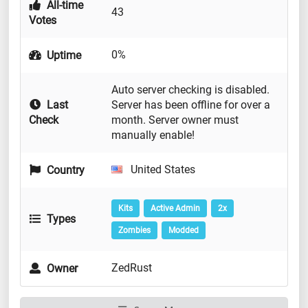
All-time
43
Votes
0%
Uptime
Auto server checking is disabled.
Last
Server has been offline for over a
Check
month. Server owner must
manually enable!
United States
Country
Kits
Active Admin
2x
Types
Zombies
Modded
ZedRust
Owner