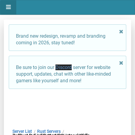
Brand new redesign, revamp and branding
coming in 2026, stay tuned!
Be sure to join our
Discord
server for website
support, updates, chat with other like-minded
gamers like yourself and more!
Server List
Rust Servers
/
/