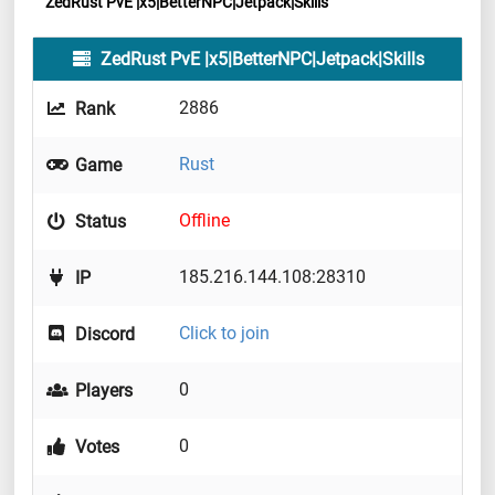
ZedRust PvE |x5|BetterNPC|Jetpack|Skills
ZedRust PvE |x5|BetterNPC|Jetpack|Skills
2886
Rank
Rust
Game
Offline
Status
185.216.144.108:28310
IP
Click to join
Discord
0
Players
0
Votes