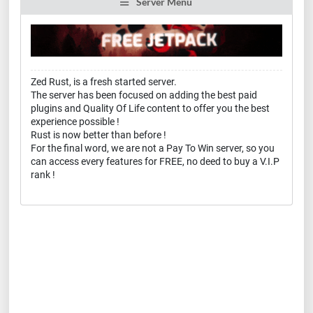
Server Menu
Zed Rust, is a fresh started server.
The server has been focused on adding the best paid
plugins and Quality Of Life content to offer you the best
experience possible !
Rust is now better than before !
For the final word, we are not a Pay To Win server, so you
can access every features for FREE, no deed to buy a V.I.P
rank !