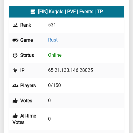
[FIN] Karjala | PVE | Events | TP
531
Rank
Rust
Game
Online
Status
65.21.133.146:28025
IP
0/150
Players
0
Votes
All-time
0
Votes