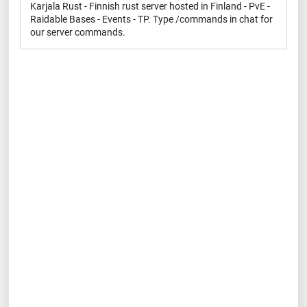
Karjala Rust - Finnish rust server hosted in Finland - PvE -
Raidable Bases - Events - TP. Type /commands in chat for
our server commands.