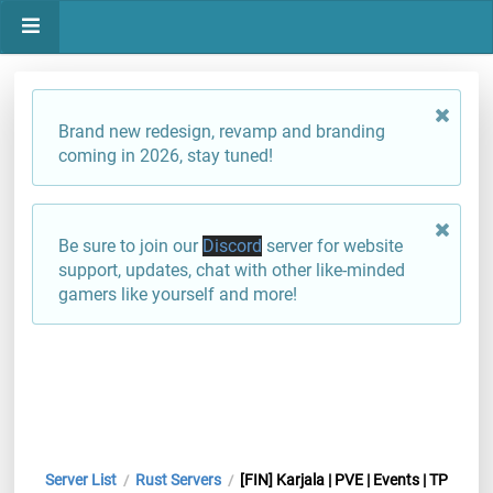
Brand new redesign, revamp and branding
coming in 2026, stay tuned!
Be sure to join our
Discord
server for website
support, updates, chat with other like-minded
gamers like yourself and more!
Server List
Rust Servers
[FIN] Karjala | PVE | Events | TP
/
/