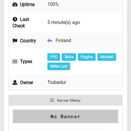
100%
Uptime
Last
5 minute(s) ago
Check
Finland
Country
PVE
Skins
Plugins
Modded
Types
Better Loot
Trubadur
Owner
Server Menu