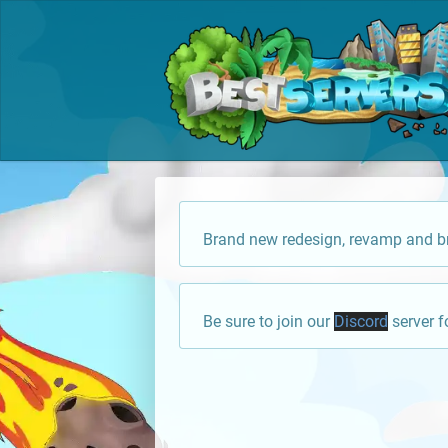
Brand new redesign, revamp and br
Be sure to join our
Discord
server f