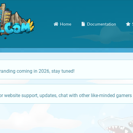
Home
Documentation
anding coming in 2026, stay tuned!
or website support, updates, chat with other like-minded gamers 