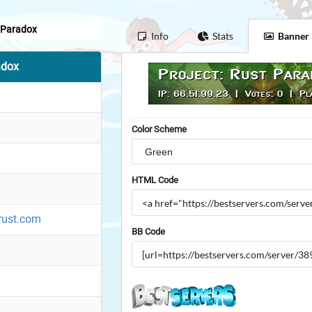
t Paradox
Info
Stats
Banner
adox
Color Scheme
HTML Code
rust.com
BB Code