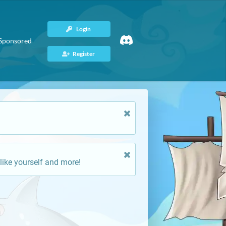
Login
Sponsored
Register
like yourself and more!