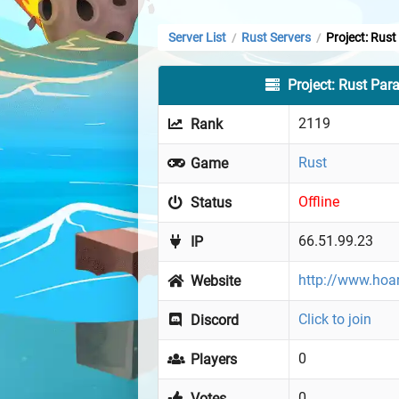
Server List
Rust Servers
Project: Rus
/
/
Project: Rust Par
2119
Rank
Rust
Game
Offline
Status
66.51.99.23
IP
http://www.hoa
Website
Click to join
Discord
0
Players
0
Votes