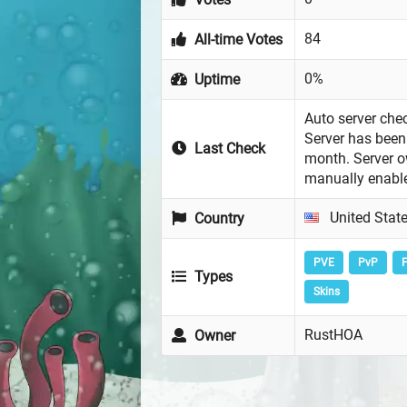
84
All-time Votes
0%
Uptime
Auto server chec
Server has been 
Last Check
month. Server 
manually enabl
United Stat
Country
PVE
PvP
F
Types
Skins
RustHOA
Owner