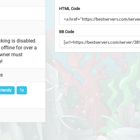
HTML Code
BB Code
king is disabled.
offline for over a
owner must
e!
es
riendly
1x