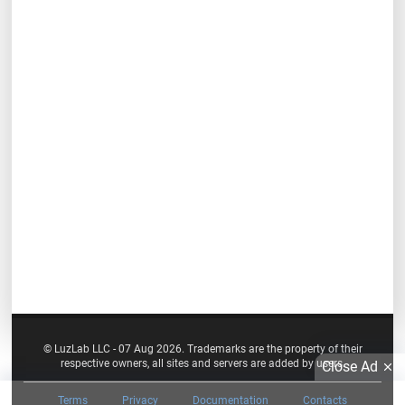
© LuzLab LLC - 07 Aug 2026. Trademarks are the property of their
respective owners, all sites and servers are added by users.
Close Ad
Terms
Privacy
Documentation
Contacts