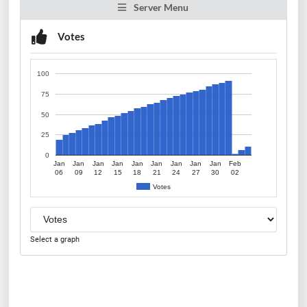
Server Menu
Votes
100
75
50
25
0
Jan
Jan
Jan
Jan
Jan
Jan
Jan
Jan
Jan
Feb
06
09
12
15
18
21
24
27
30
02
Votes
Select a graph