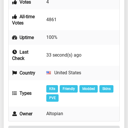
4
Votes
All-time
4861
Votes
100%
Uptime
Last
33 second(s) ago
Check
United States
Country
Kits
Friendly
Modded
Skins
Types
PVE
Altopian
Owner