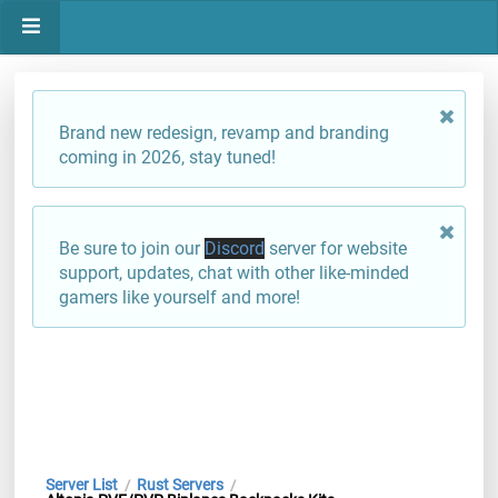
Brand new redesign, revamp and branding
coming in 2026, stay tuned!
Be sure to join our
Discord
server for website
support, updates, chat with other like-minded
gamers like yourself and more!
Server List
Rust Servers
/
/