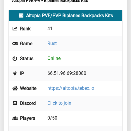
Altopia PVE/PVP Biplanes Backpacks Kits
Altopia PVE/PVP Biplanes Backpacks Kits
41
Rank
Rust
Game
Online
Status
66.51.96.69:28080
IP
https://altopia.tebex.io
Website
Click to join
Discord
0/50
Players