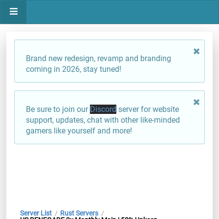
Brand new redesign, revamp and branding
coming in 2026, stay tuned!
Be sure to join our
Discord
server for website
support, updates, chat with other like-minded
gamers like yourself and more!
Server List
Rust Servers
/
/