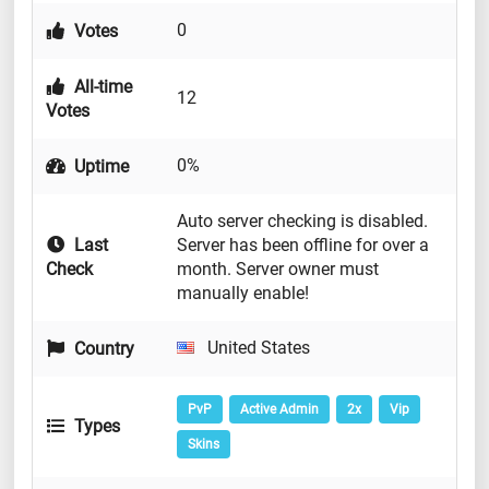
0
Votes
All-time
12
Votes
0%
Uptime
Auto server checking is disabled.
Last
Server has been offline for over a
Check
month. Server owner must
manually enable!
United States
Country
PvP
Active Admin
2x
Vip
Types
Skins