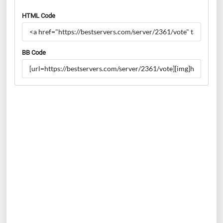
HTML Code
BB Code