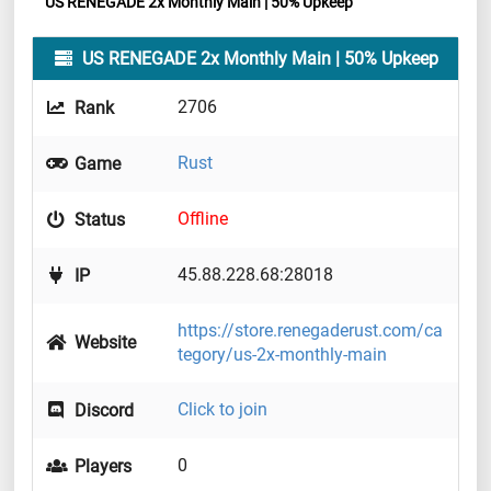
US RENEGADE 2x Monthly Main | 50% Upkeep
US RENEGADE 2x Monthly Main | 50% Upkeep
2706
Rank
Rust
Game
Offline
Status
45.88.228.68:28018
IP
https://store.renegaderust.com/ca
Website
tegory/us-2x-monthly-main
Click to join
Discord
0
Players