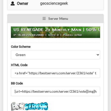
geosciencegeek
Owner
Server Menu
Color Scheme
HTML Code
BB Code