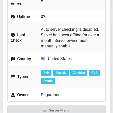
5
Votes
0%
Uptime
Auto server checking is disabled.
Last
Server has been offline for over a
Check
month. Server owner must
manually enable!
United States
Country
PvP
Friendly
Zombies
PVE
Types
Events
SugarJade
Owner
Server Menu