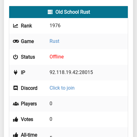
Old School Rust
1976
Rank
Rust
Game
Offline
Status
92.118.19.42:28015
IP
Click to join
Discord
0
Players
0
Votes
All-time