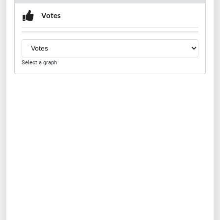
Votes
Select a graph