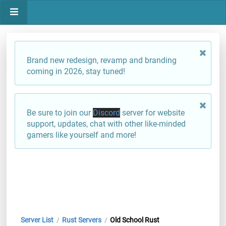
Brand new redesign, revamp and branding
coming in 2026, stay tuned!
Be sure to join our
Discord
server for website
support, updates, chat with other like-minded
gamers like yourself and more!
Server List
Rust Servers
Old School Rust
/
/