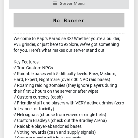
Server Menu
Welcome to Papi's Paradise 3X! Whether you're a builder,
PvE grinder, or just here to explore, we’ve got something
for you. Here’s what makes our server stand out:
Key Features:
√ True Custom NPCs
√ Raidable bases with 5 difficulty levels: Easy, Medium,
Hard, Expert, Nightmare (over 600 NPC raid bases)
√ Roaming raiding zombies (they ignore players during
their first 2 hours on the server or after wipe)
√ Custom currency (cash)
√ Friendly staff and players with VERY active admins (zero
tolerance for toxicity)
√ Heli signals (choose from waves or single helis)
√ Custom Bradleys (check out the Bradley Arena)
√ Raidable player-abandoned bases
√ Voting rewards (cash and supply signals)