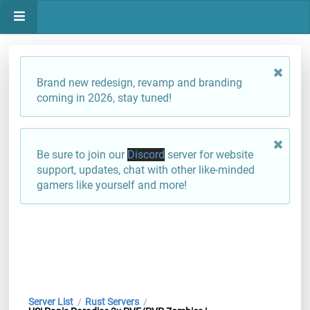
Brand new redesign, revamp and branding
coming in 2026, stay tuned!
Be sure to join our
Discord
server for website
support, updates, chat with other like-minded
gamers like yourself and more!
Server List
Rust Servers
/
/