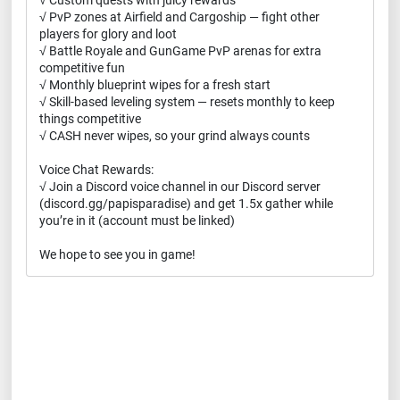
√ Custom quests with juicy rewards
√ PvP zones at Airfield and Cargoship — fight other
players for glory and loot
√ Battle Royale and GunGame PvP arenas for extra
competitive fun
√ Monthly blueprint wipes for a fresh start
√ Skill-based leveling system — resets monthly to keep
things competitive
√ CASH never wipes, so your grind always counts
Voice Chat Rewards:
√ Join a Discord voice channel in our Discord server
(discord.gg/papisparadise) and get 1.5x gather while
you’re in it (account must be linked)
We hope to see you in game!