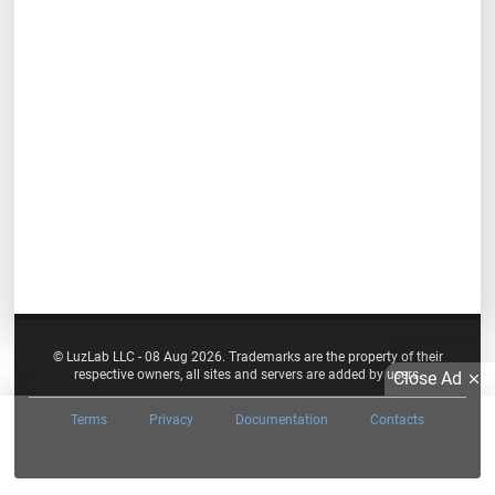
© LuzLab LLC - 08 Aug 2026. Trademarks are the property of their
respective owners, all sites and servers are added by users.
Close Ad
Terms
Privacy
Documentation
Contacts