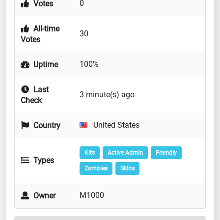
0
Votes
All-time
30
Votes
100%
Uptime
Last
3 minute(s) ago
Check
United States
Country
Kits
Active Admin
Friendly
Types
Zombies
Skins
M1000
Owner