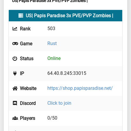
US| Papis Paradise 3x PVE/PVP Zombies |
US| Papis Paradise 3x PVE/PVP Zombies |
503
Rank
Rust
Game
Online
Status
64.40.8.245:33015
IP
https://shop.papisparadise.net/
Website
Click to join
Discord
0/50
Players