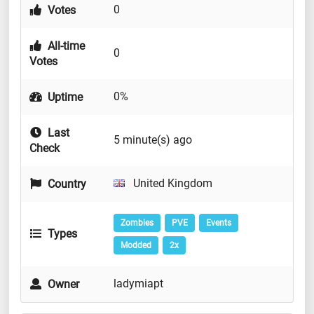
0
Votes
All-time
0
Votes
0%
Uptime
Last
5 minute(s) ago
Check
United Kingdom
Country
Zombies
PVE
Events
Types
Modded
2x
ladymiapt
Owner