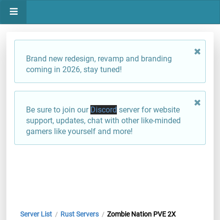
Brand new redesign, revamp and branding
coming in 2026, stay tuned!
Be sure to join our
Discord
server for website
support, updates, chat with other like-minded
gamers like yourself and more!
Server List
Rust Servers
Zombie Nation PVE 2X
/
/