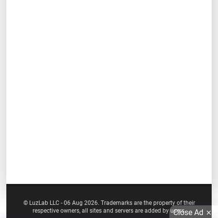
© LuzLab LLC - 06 Aug 2026. Trademarks are the property of their
respective owners, all sites and servers are added by users.
Close Ad