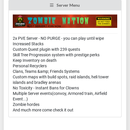
Server Menu
2x PVE Server - NO PURGE - you can play until wipe
Increased Stacks
Custom Quest plugin with 239 quests
Skill Tree Progression system with prestige perks
Keep Inventory on death
Personal Recyclers
Clans, Teams &amp; Friends Systems
Custom maps with build spots, raid islands, heli tower
islands and bradley arenas
No Toxicity - Instant Bans for Clowns
Multiple Server events(convoy, Armored train, Airfield
Event...)
Zombie hordes
And much more come check it out