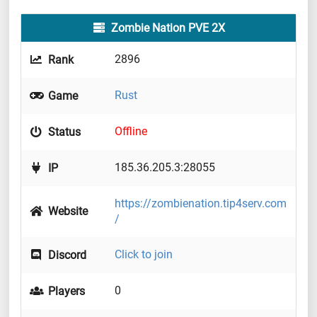
Zombie Nation PVE 2X
2896
Rank
Rust
Game
Offline
Status
185.36.205.3:28055
IP
https://zombienation.tip4serv.com
Website
/
Click to join
Discord
0
Players