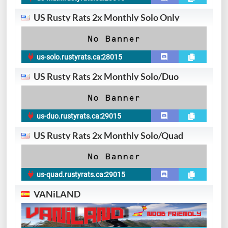
US Rusty Rats 2x Monthly Solo Only
us-solo.rustyrats.ca:28015
US Rusty Rats 2x Monthly Solo/Duo
us-duo.rustyrats.ca:29015
US Rusty Rats 2x Monthly Solo/Quad
us-quad.rustyrats.ca:29015
VANiLAND