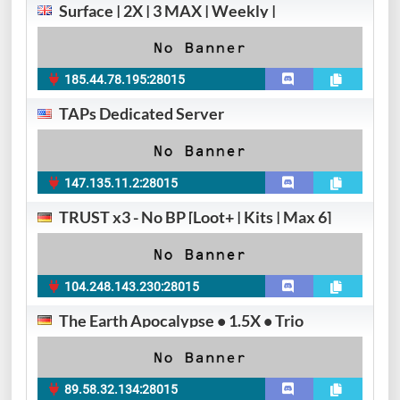
Surface | 2X | 3 MAX | Weekly |
185.44.78.195:28015
TAPs Dedicated Server
147.135.11.2:28015
TRUST x3 - No BP [Loot+ | Kits | Max 6]
104.248.143.230:28015
The Earth Apocalypse • 1.5X • Trio
89.58.32.134:28015