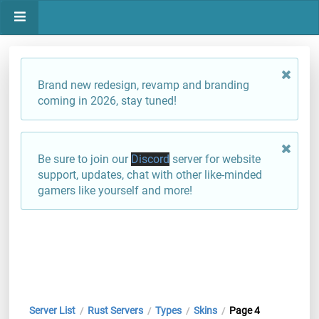
Brand new redesign, revamp and branding
coming in 2026, stay tuned!
Be sure to join our
Discord
server for website
support, updates, chat with other like-minded
gamers like yourself and more!
Server List
Rust Servers
Types
Skins
Page 4
/
/
/
/