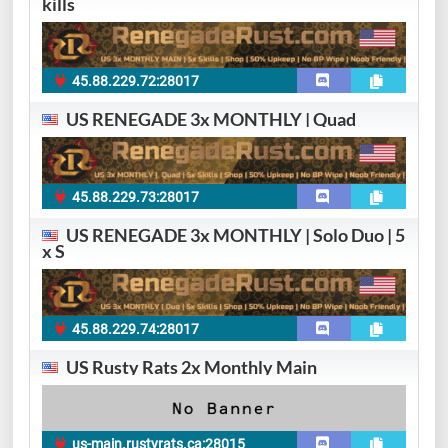
kills
45.88.229.72:28017
US RENEGADE 3x MONTHLY | Quad
45.88.229.73:28017
US RENEGADE 3x MONTHLY | Solo Duo | 5
x S
45.88.229.74:28017
US Rusty Rats 2x Monthly Main
us-main.rustyrats.ca:28015