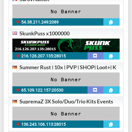
54.38.211.249:2089
SkunkPuss x1000000
216.126.207.135:28015
Summer Rust | 10x | PVP | SHOP| Loot+| K
65.109.122.157:20530
SupremaZ 3X Solo/Duo/Trio Kits Events
136.243.106.113:28015