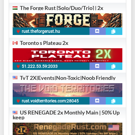
The Forge Rust [Solo/Duo/Trio] | 2x
rust.theforgerust.hu
Toronto s Plateau 2x
51.222.53.59:2033
TvT 2X|Events|Non-Toxic|Noob Friendly
rust.voidterritories.com:28045
US RENEGADE 2x Monthly Main | 50% Up
keep