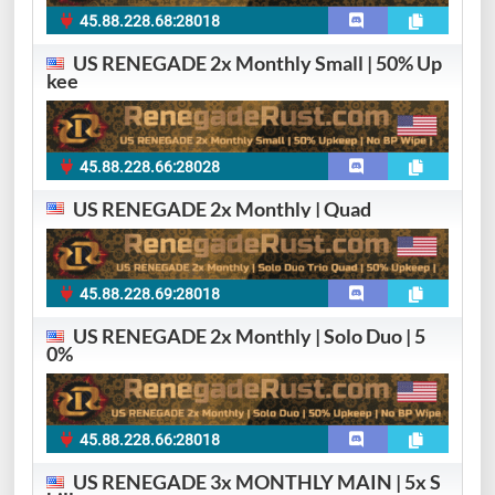
45.88.228.68:28018
US RENEGADE 2x Monthly Small | 50% Up
kee
45.88.228.66:28028
US RENEGADE 2x Monthly | Quad
45.88.228.69:28018
US RENEGADE 2x Monthly | Solo Duo | 5
0%
45.88.228.66:28018
US RENEGADE 3x MONTHLY MAIN | 5x S