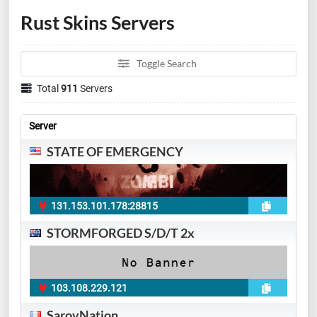
Rust Skins Servers
Toggle Search
Total
911
Servers
Server
STATE OF EMERGENCY
131.153.101.178:28815
STORMFORGED S/D/T 2x
103.108.229.121
SarovNation